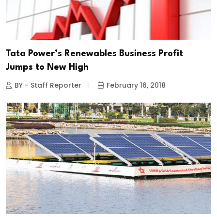
Tata Power’s Renewables Business Profit
Jumps to New High
BY - Staff Reporter
February 16, 2018