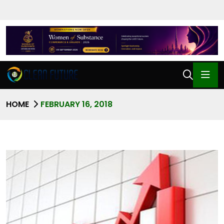
HOME
FEBRUARY 16, 2018