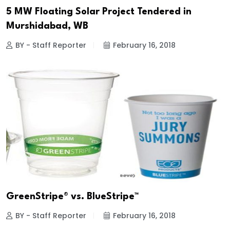
5 MW Floating Solar Project Tendered in
Murshidabad, WB
BY - Staff Reporter
February 16, 2018
GreenStripe® vs. BlueStripe™
BY - Staff Reporter
February 16, 2018