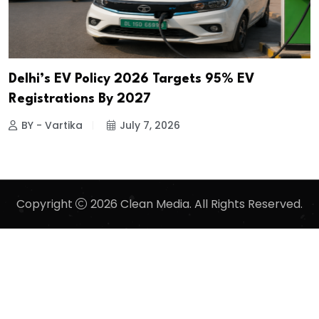
Delhi’s EV Policy 2026 Targets 95% EV
Registrations By 2027
BY - Vartika
July 7, 2026
Copyright
2026 Clean Media. All Rights Reserved.