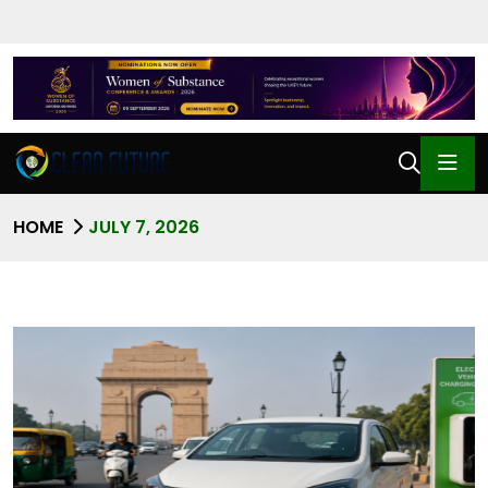
HOME
JULY 7, 2026