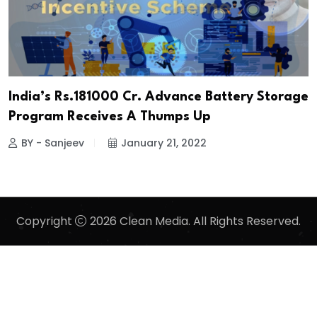
India’s Rs.181000 Cr. Advance Battery Storage
Program Receives A Thumps Up
BY - Sanjeev
January 21, 2022
Copyright
2026 Clean Media. All Rights Reserved.