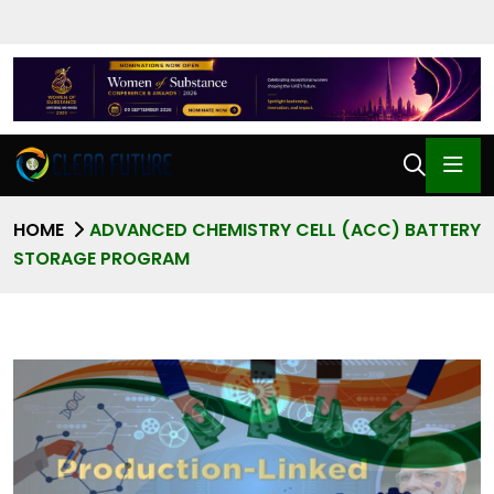
HOME
ADVANCED CHEMISTRY CELL (ACC) BATTERY
STORAGE PROGRAM