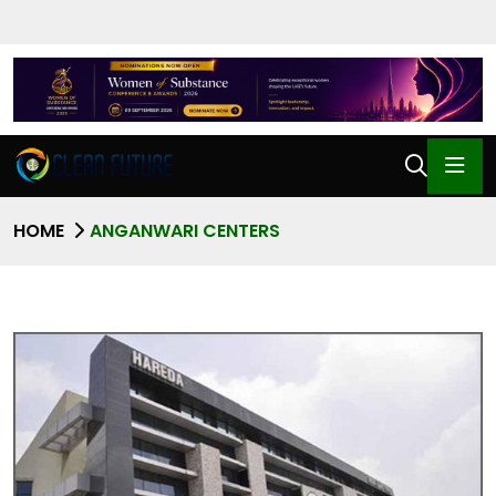
HOME
ANGANWARI CENTERS