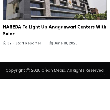
HAREDA To Light Up Anaganwari Centers With
Solar
BY - Staff Reporter
June 18, 2020
Copyright
2026 Clean Media. All Rights Reserved.