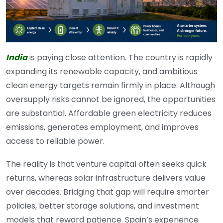
India
is paying close attention. The country is rapidly
expanding its renewable capacity, and ambitious
clean energy targets remain firmly in place. Although
oversupply risks cannot be ignored, the opportunities
are substantial. Affordable green electricity reduces
emissions, generates employment, and improves
access to reliable power.
The reality is that venture capital often seeks quick
returns, whereas solar infrastructure delivers value
over decades. Bridging that gap will require smarter
policies, better storage solutions, and investment
models that reward patience. Spain’s experience