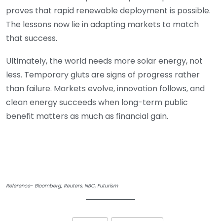
proves that rapid renewable deployment is possible.
The lessons now lie in adapting markets to match
that success.
Ultimately, the world needs more solar energy, not
less. Temporary gluts are signs of progress rather
than failure. Markets evolve, innovation follows, and
clean energy succeeds when long-term public
benefit matters as much as financial gain.
Reference- Bloomberg, Reuters, NBC, Futurism