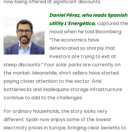
now being offered at significant discounts.
Daniel Pérez, who leads Spanish
utility L’Energètica
,
captured the
mood when he told Bloomberg:
“The economics have
deteriorated so sharply that
investors are trying to exit at
steep discounts.” Four solar parks are currently on
the market. Meanwhile, short sellers have started
paying closer attention to the sector. Grid
bottlenecks and inadequate storage infrastructure
continue to add to the challenges.
For ordinary households, the story looks very
different. Spain now enjoys some of the lowest
electricity prices in Europe, bringing clear benefits to