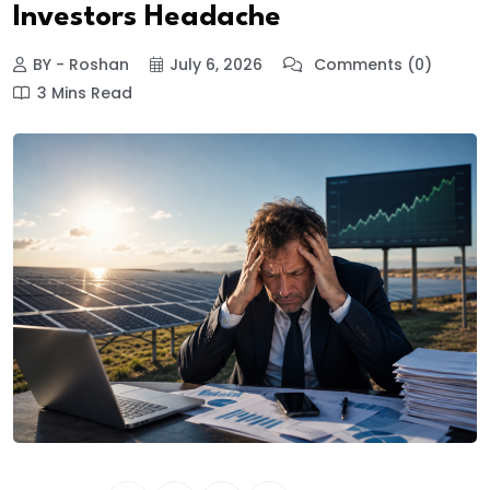
Investors Headache
BY - Roshan
July 6, 2026
Comments (0)
3 Mins Read