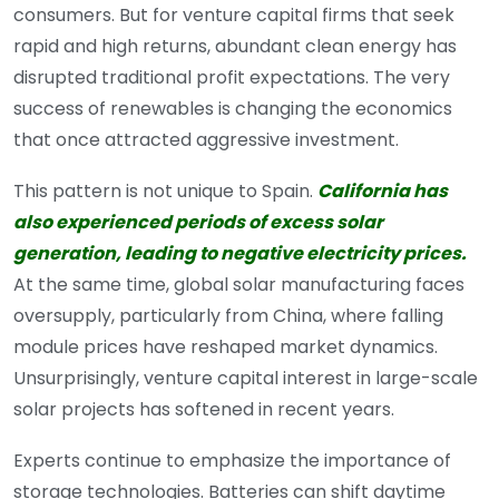
consumers. But for venture capital firms that seek
rapid and high returns, abundant clean energy has
disrupted traditional profit expectations. The very
success of renewables is changing the economics
that once attracted aggressive investment.
This pattern is not unique to Spain.
California has
also experienced periods of excess solar
generation, leading to negative electricity prices.
At the same time, global solar manufacturing faces
oversupply, particularly from China, where falling
module prices have reshaped market dynamics.
Unsurprisingly, venture capital interest in large-scale
solar projects has softened in recent years.
Experts continue to emphasize the importance of
storage technologies. Batteries can shift daytime