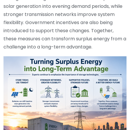
solar generation into evening demand periods, while
stronger transmission networks improve system
flexibility. Government incentives are also being
introduced to support these changes. Together,
these measures can transform surplus energy from a
challenge into a long-term advantage.