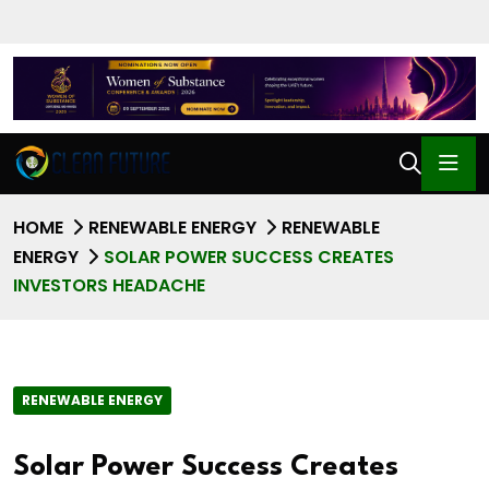
HOME
RENEWABLE ENERGY
RENEWABLE
ENERGY
SOLAR POWER SUCCESS CREATES
INVESTORS HEADACHE
RENEWABLE ENERGY
Solar Power Success Creates