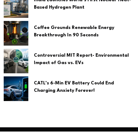
India Launches World’s First Nuclear Heat-
Based Hydrogen Plant
Coffee Grounds Renewable Energy
Breakthrough In 90 Seconds
Controversial MIT Report- Environmental
Impact of Gas vs. EVs
CATL’s 6-Min EV Battery Could End
Charging Anxiety Forever!
Copyright
2026 Clean Media. All Rights Reserved.