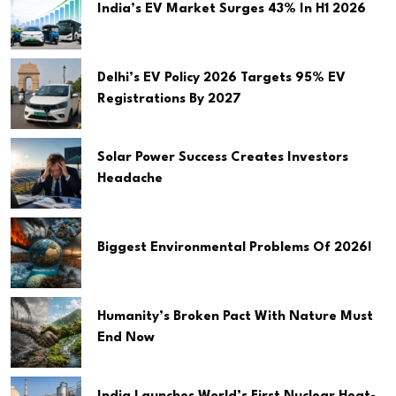
India’s EV Market Surges 43% In H1 2026
Delhi’s EV Policy 2026 Targets 95% EV
Registrations By 2027
Solar Power Success Creates Investors
Headache
Biggest Environmental Problems Of 2026!
Humanity’s Broken Pact With Nature Must
End Now