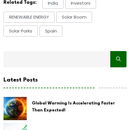
Related Tags:
India
Investors
RENEWABLE ENERGY
Solar Boom
Solar Parks
Spain
Latest Posts
Global Warming Is Accelerating Faster
Than Expected!