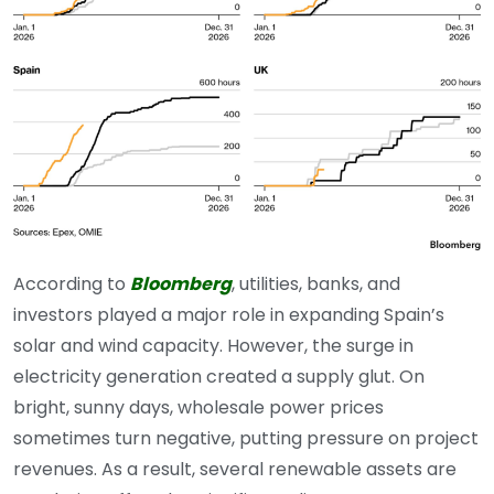
According to
Bloomberg
, utilities, banks, and
investors played a major role in expanding Spain’s
solar and wind capacity. However, the surge in
electricity generation created a supply glut. On
bright, sunny days, wholesale power prices
sometimes turn negative, putting pressure on project
revenues. As a result, several renewable assets are