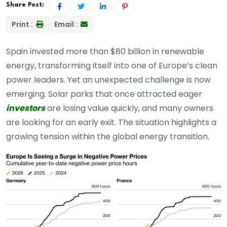
Share Post:
Print :
Email :
Spain invested more than $80 billion in renewable
energy, transforming itself into one of Europe’s clean
power leaders. Yet an unexpected challenge is now
emerging. Solar parks that once attracted eager
investors
are losing value quickly, and many owners
are looking for an early exit. The situation highlights a
growing tension within the global energy transition.