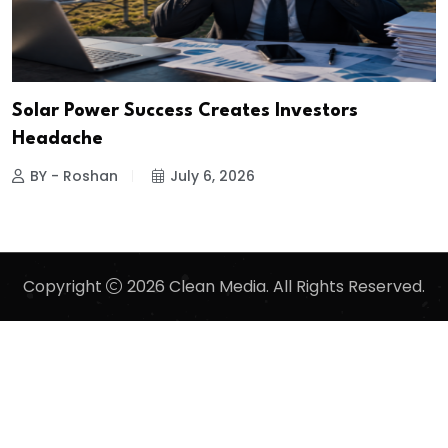
Solar Power Success Creates Investors
Headache
BY - Roshan
July 6, 2026
Copyright
2026 Clean Media. All Rights Reserved.