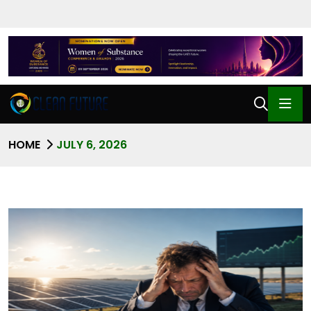
HOME
JULY 6, 2026