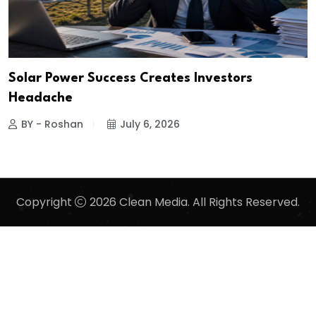
Solar Power Success Creates Investors
Headache
BY - Roshan
July 6, 2026
Copyright
2026 Clean Media. All Rights Reserved.