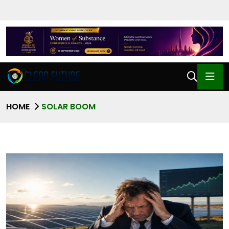
HOME
SOLAR BOOM