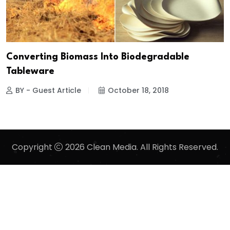
Converting Biomass Into Biodegradable
Tableware
BY - Guest Article
October 18, 2018
Copyright
2026 Clean Media. All Rights Reserved.