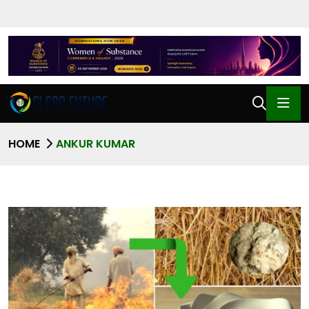
HOME
ANKUR KUMAR