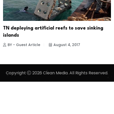
TN deploying artificial reefs to save sinking
islands
BY - Guest Article
August 4, 2017
Copyright
2026 Clean Media. All Rights Reserved.