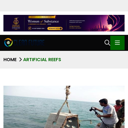
HOME
ARTIFICIAL REEFS