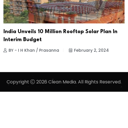
India Unveils 10 Million Rooftop Solar Plan In
Interim Budget
BY - I H Khan / Prasanna
February 2, 2024
Copyright
2026 Clean Media. All Rights Reserved.