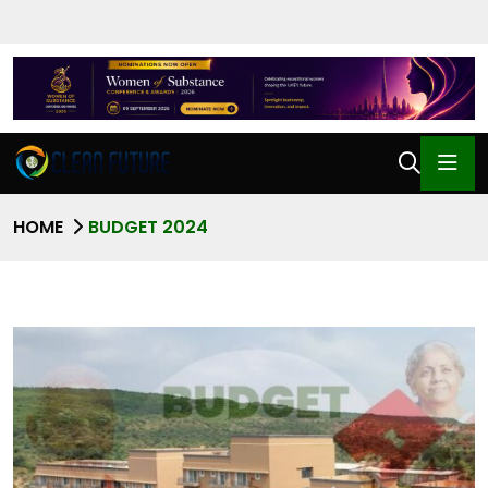
HOME
BUDGET 2024