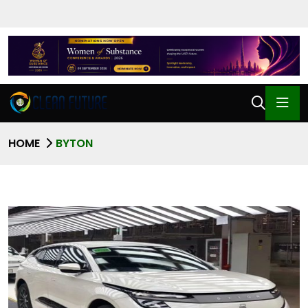
HOME
BYTON