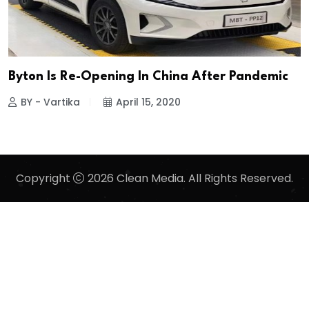
Byton Is Re-Opening In China After Pandemic
BY - Vartika
April 15, 2020
Copyright
2026 Clean Media. All Rights Reserved.