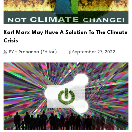
Karl Marx May Have A Solution To The Climate
Crisis
BY - Prasanna (Editor)
September 27, 2022