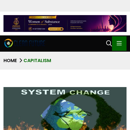
HOME
CAPITALISM