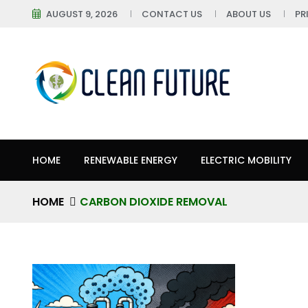
AUGUST 9, 2026
CONTACT US
ABOUT US
PR
HOME
RENEWABLE ENERGY
ELECTRIC MOBILITY
HOME
CARBON DIOXIDE REMOVAL