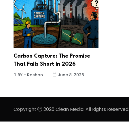
Carbon Capture: The Promise
That Falls Short In 2026
BY - Roshan
June 8, 2026
Copyright
2026 Clean Media. All Rights Reserved