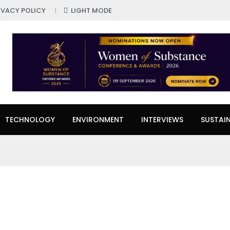
IVACY POLICY
LIGHT MODE
TECHNOLOGY
ENVIRONMENT
INTERVIEWS
SUSTAIN