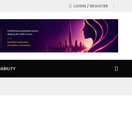
LOGIN / REGISTER
ABILITY