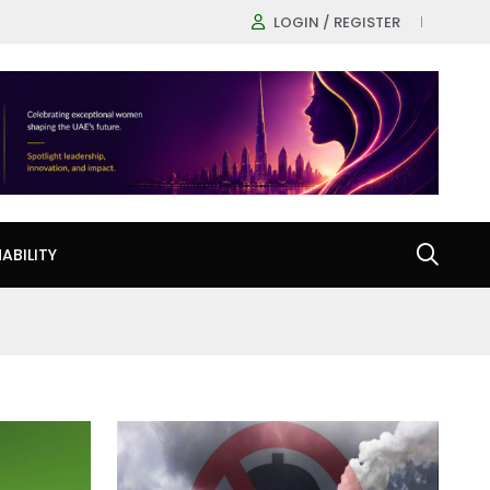
LOGIN / REGISTER
ABILITY