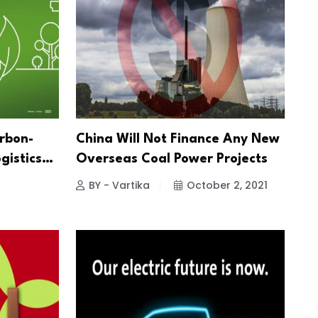
arbon-
China Will Not Finance Any New
gistics…
Overseas Coal Power Projects
BY - Vartika
October 2, 2021