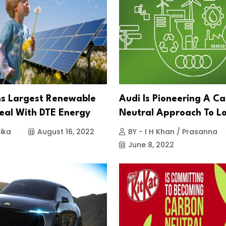
ns Largest Renewable
Audi Is Pioneering A C
eal With DTE Energy
Neutral Approach To Lo
ika
August 16, 2022
BY - I H Khan / Prasanna
June 8, 2022