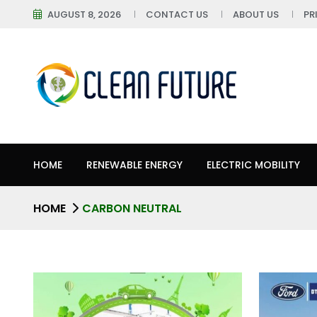
AUGUST 8, 2026
CONTACT US
ABOUT US
PR
HOME
RENEWABLE ENERGY
ELECTRIC MOBILITY
HOME
CARBON NEUTRAL