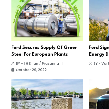
Ford Secures Supply Of Green
Ford Sig
Steel For European Plants
Energy D
BY - I H Khan / Prasanna
BY - Vart
October 29, 2022