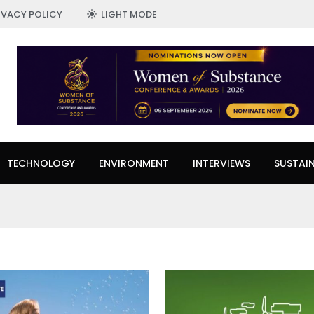
IVACY POLICY
LIGHT MODE
TECHNOLOGY
ENVIRONMENT
INTERVIEWS
SUSTAIN