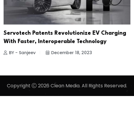
Servotech Patents Revolutionize EV Charging
With Faster, Interoperable Technology
BY - Sanjeev
December 18, 2023
Copyright
2026 Clean Media. All Rights Reserved.