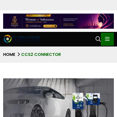
HOME
CCS2 CONNECTOR