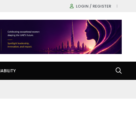
LOGIN / REGISTER
ABILITY