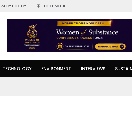
IVACY POLICY
LIGHT MODE
TECHNOLOGY
ENVIRONMENT
INTERVIEWS
SUSTAIN