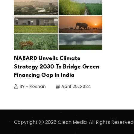
NABARD Unveils Climate
Strategy 2030 To Bridge Green
Financing Gap In India
BY - Roshan
April 25, 2024
Copyright
2026 Clean Media. All Rights Reserved