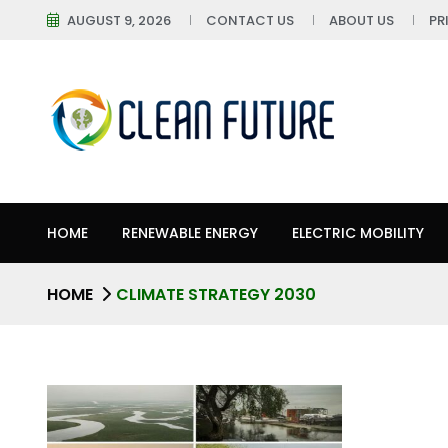
AUGUST 9, 2026
CONTACT US
ABOUT US
PR
HOME
RENEWABLE ENERGY
ELECTRIC MOBILITY
HOME
CLIMATE STRATEGY 2030