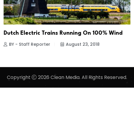
Dutch Electric Trains Running On 100% Wind
BY - Staff Reporter
August 23, 2018
Copyright
2026 Clean Media. All Rights Reserved.