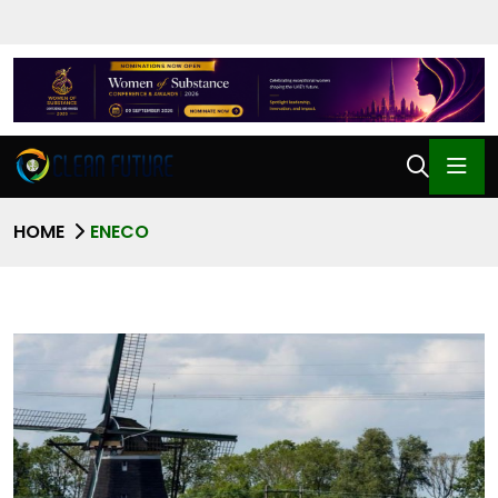
HOME
ENECO