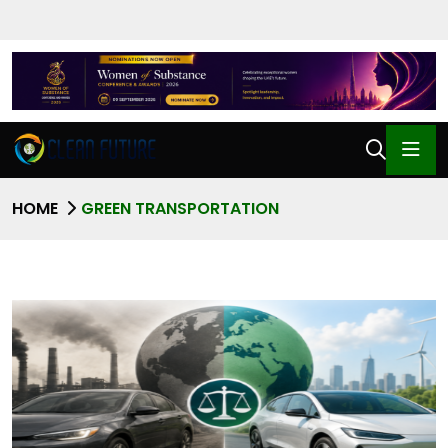
HOME
GREEN TRANSPORTATION