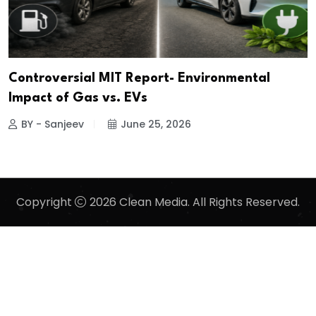
Controversial MIT Report- Environmental
Impact of Gas vs. EVs
BY - Sanjeev
June 25, 2026
Copyright
2026 Clean Media. All Rights Reserved.