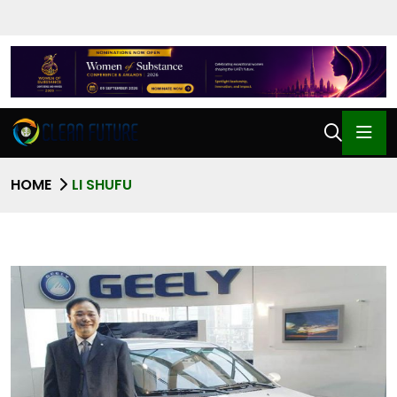
HOME
LI SHUFU