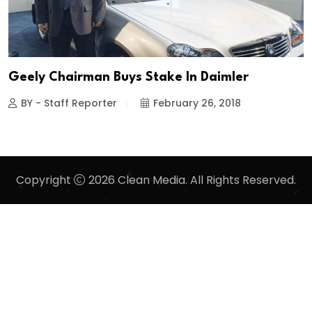
Geely Chairman Buys Stake In Daimler
BY - Staff Reporter
February 26, 2018
Copyright
2026 Clean Media. All Rights Reserved.