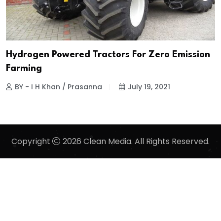
Hydrogen Powered Tractors For Zero Emission
Farming
BY - I H Khan / Prasanna
July 19, 2021
Copyright
2026 Clean Media. All Rights Reserved.