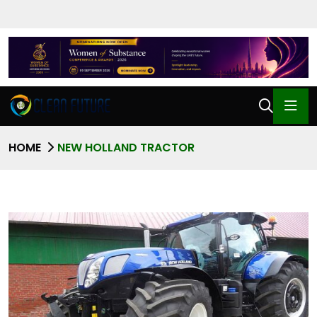
HOME
NEW HOLLAND TRACTOR