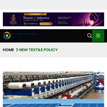
HOME
NEW TEXTILE POLICY