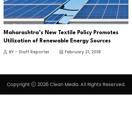
Maharashtra’s New Textile Policy Promotes
Utilization of Renewable Energy Sources
BY - Staff Reporter
February 21, 2018
Copyright
2026 Clean Media. All Rights Reserved.