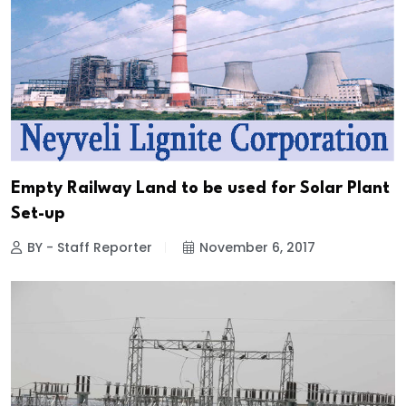
Empty Railway Land to be used for Solar Plant
Set-up
BY - Staff Reporter
November 6, 2017