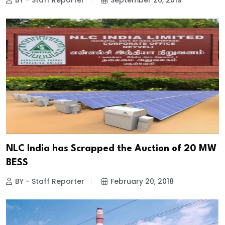
BY - Staff Reporter
September 26, 2019
NLC India has Scrapped the Auction of 20 MW
BESS
BY - Staff Reporter
February 20, 2018