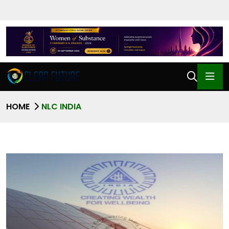
HOME
NLC INDIA