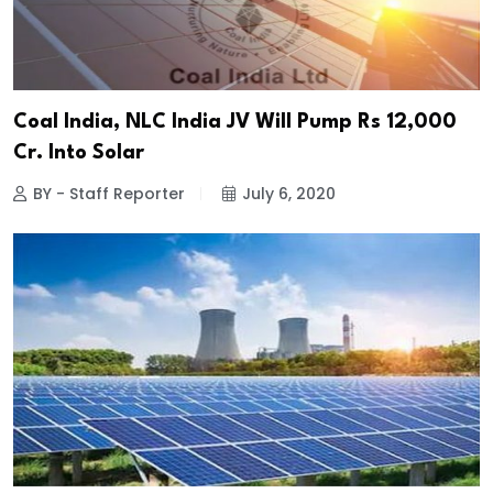
Coal India, NLC India JV Will Pump Rs 12,000
Cr. Into Solar
BY - Staff Reporter
July 6, 2020