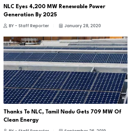
NLC Eyes 4,200 MW Renewable Power
Generation By 2025
BY - Staff Reporter
January 28, 2020
Thanks To NLC, Tamil Nadu Gets 709 MW Of
Clean Energy