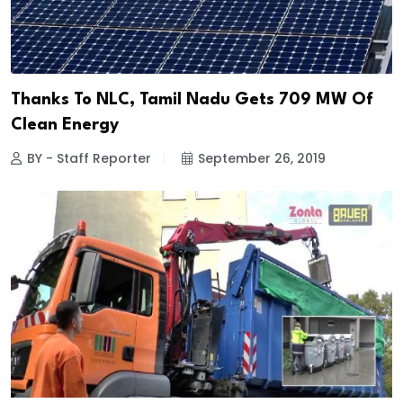
Thanks To NLC, Tamil Nadu Gets 709 MW Of
Clean Energy
BY - Staff Reporter
September 26, 2019