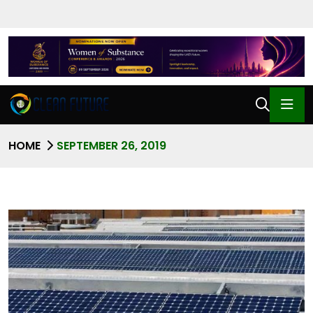
HOME
SEPTEMBER 26, 2019