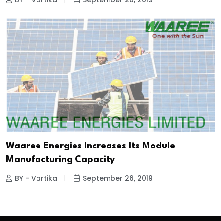
BY - Vartika
September 26, 2019
Waaree Energies Increases Its Module
Manufacturing Capacity
BY - Vartika
September 26, 2019