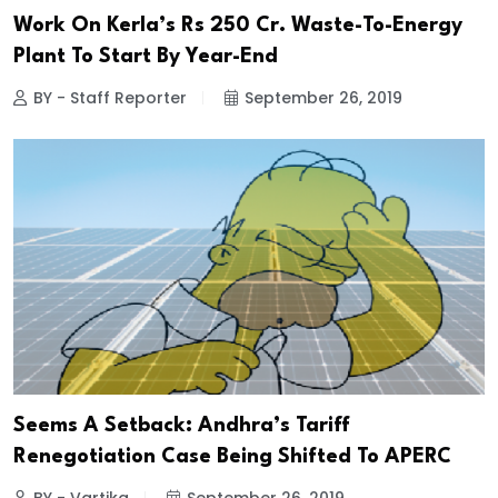
Work On Kerla’s Rs 250 Cr. Waste-To-Energy
Plant To Start By Year-End
BY - Staff Reporter
September 26, 2019
Seems A Setback: Andhra’s Tariff
Renegotiation Case Being Shifted To APERC