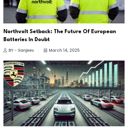
Northvolt Setback: The Future Of European
Batteries In Doubt
BY - Sanjeev
March 14, 2025