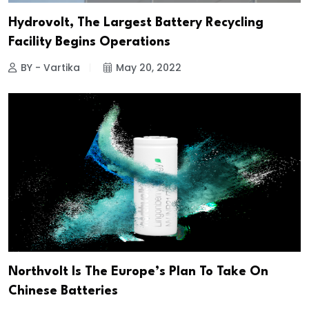
Hydrovolt, The Largest Battery Recycling
Facility Begins Operations
BY - Vartika
May 20, 2022
Northvolt Is The Europe’s Plan To Take On
Chinese Batteries