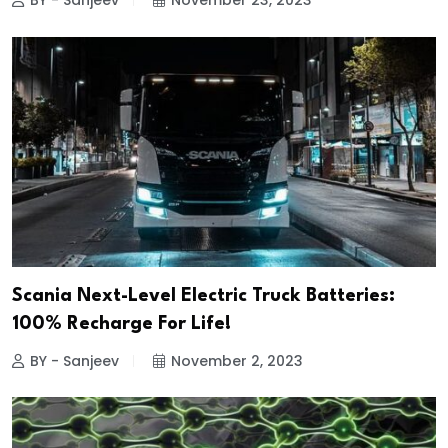
BY - Sanjeev
November 23, 2023
Scania Next-Level Electric Truck Batteries:
100% Recharge For Life!
BY - Sanjeev
November 2, 2023