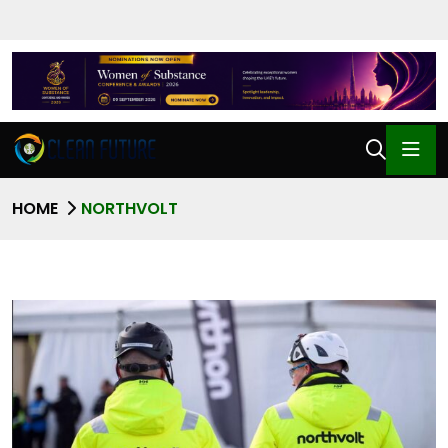
HOME
NORTHVOLT