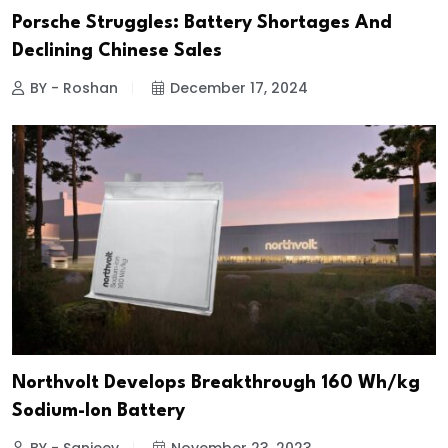
Porsche Struggles: Battery Shortages And
Declining Chinese Sales
BY - Roshan
December 17, 2024
Northvolt Develops Breakthrough 160 Wh/kg
Sodium-Ion Battery