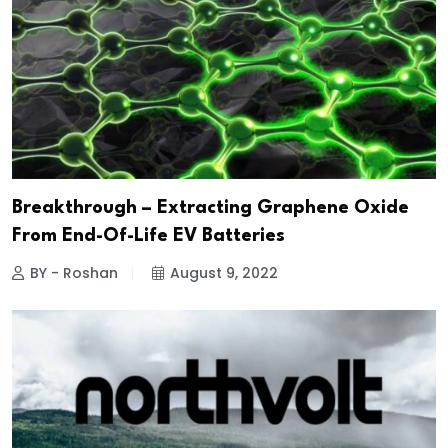
Breakthrough – Extracting Graphene Oxide
From End-Of-Life EV Batteries
BY - Roshan
August 9, 2022