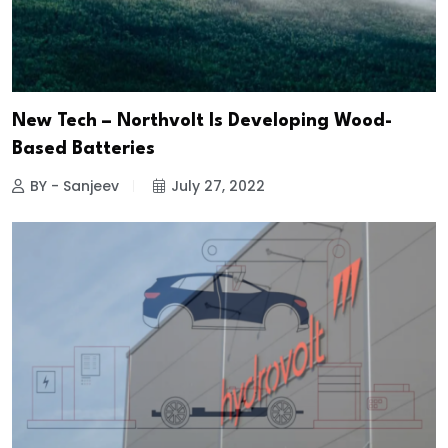
New Tech – Northvolt Is Developing Wood-
Based Batteries
BY - Sanjeev
July 27, 2022