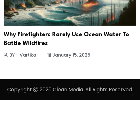
Why Firefighters Rarely Use Ocean Water To
Battle Wildfires
BY - Vartika
January 15, 2025
Copyright
2026 Clean Media. All Rights Reserved.