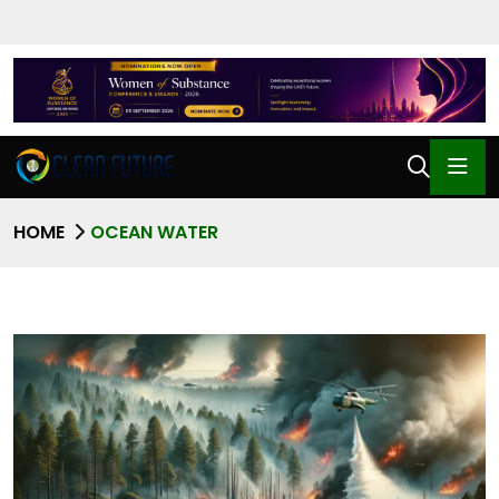
HOME
OCEAN WATER