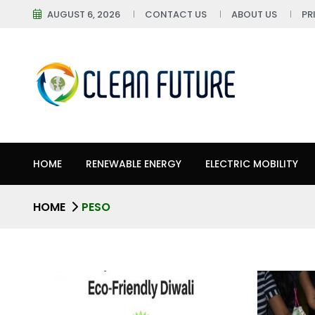
AUGUST 6, 2026
CONTACT US
ABOUT US
PR
HOME
RENEWABLE ENERGY
ELECTRIC MOBILITY
HOME
PESO