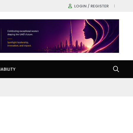
LOGIN / REGISTER
ABILITY