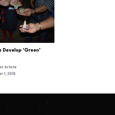
s Develop ‘Green’
t Article
 1, 2018
.