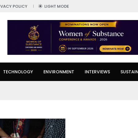
IVACY POLICY
LIGHT MODE
TECHNOLOGY
ENVIRONMENT
INTERVIEWS
SUSTAIN