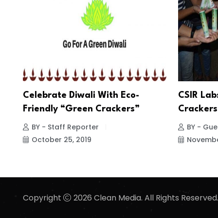
Celebrate Diwali With Eco-
CSIR Lab
Friendly “Green Crackers”
Crackers
BY - Staff Reporter
BY - Gues
October 25, 2019
November
Copyright
2026 Clean Media. All Rights Reserved