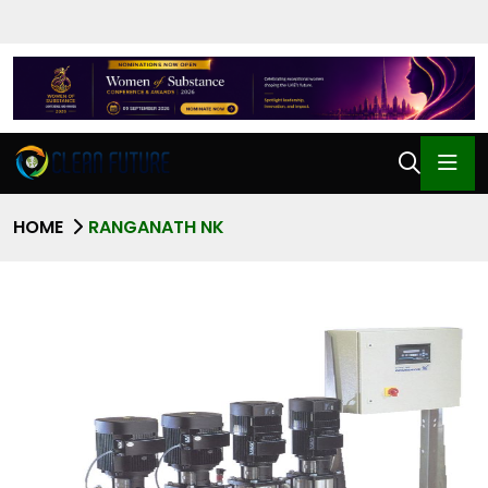
HOME
RANGANATH NK