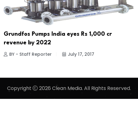
Grundfos Pumps India eyes Rs 1,000 cr
revenue by 2022
BY - Staff Reporter
July 17, 2017
Copyright
2026 Clean Media. All Rights Reserved.