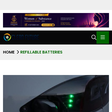
HOME
REFILLABLE BATTERIES