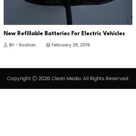
New Refillable Batteries For Electric Vehicles
BY - Roshan
February 26, 2019
Copyright
2026 Clean Media. All Rights Reserved.