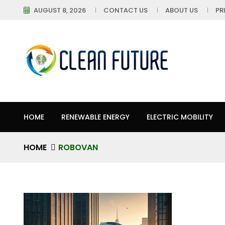
AUGUST 8, 2026
CONTACT US
ABOUT US
PR
HOME
RENEWABLE ENERGY
ELECTRIC MOBILITY
HOME
ROBOVAN