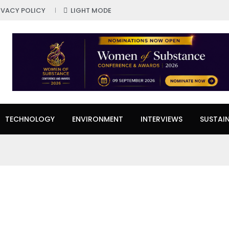
IVACY POLICY
LIGHT MODE
TECHNOLOGY
ENVIRONMENT
INTERVIEWS
SUSTAIN