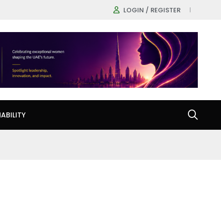
LOGIN / REGISTER
ABILITY