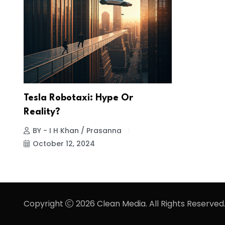
Tesla Robotaxi: Hype Or
Reality?
BY - I H Khan / Prasanna
October 12, 2024
Copyright
2026 Clean Media. All Rights Reserved