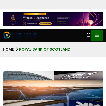
HOME
ROYAL BANK OF SCOTLAND