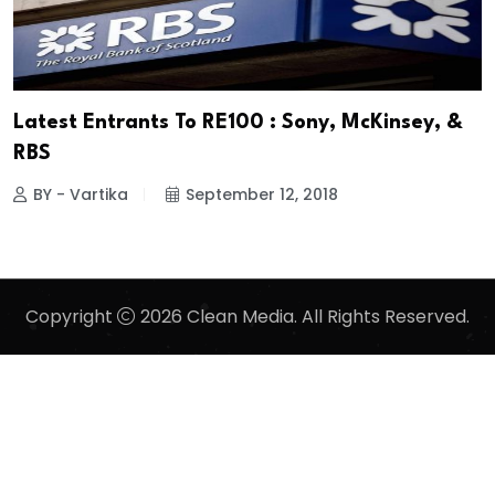
Latest Entrants To RE100 : Sony, McKinsey, &
RBS
BY - Vartika
September 12, 2018
Copyright
2026 Clean Media. All Rights Reserved.