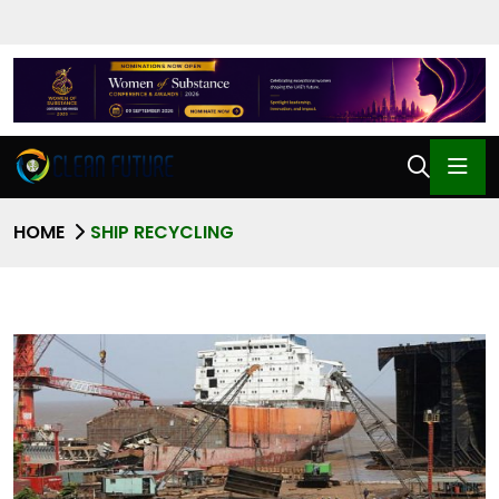
HOME
SHIP RECYCLING