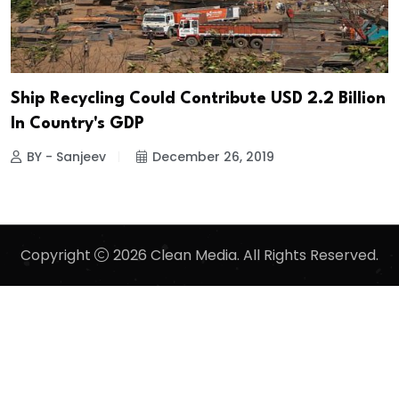
Ship Recycling Could Contribute USD 2.2 Billion
In Country's GDP
BY - Sanjeev
December 26, 2019
Copyright
2026 Clean Media. All Rights Reserved.