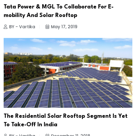
Tata Power & MGL To Collaborate For E-
mobility And Solar Rooftop
BY - Vartika
May 17, 2019
The Residential Solar Rooftop Segment Is Yet
To Take-Off In India