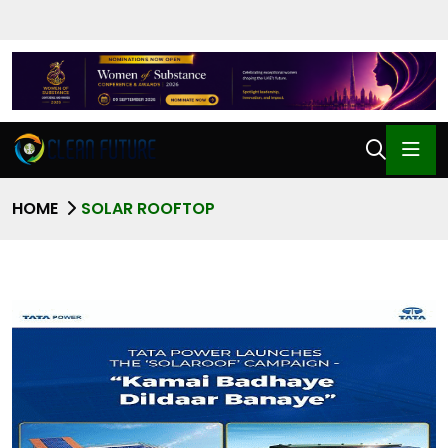
HOME
SOLAR ROOFTOP