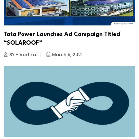
Tata Power Launches Ad Campaign Titled
“SOLAROOF”
BY - Vartika
March 5, 2021