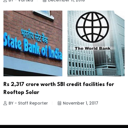
BY - Vartika
December 11, 2018
Rs 2,317 crore worth SBI credit facilities for
Rooftop Solar
BY - Staff Reporter
November 1, 2017