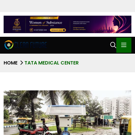
HOME
TATA MEDICAL CENTER