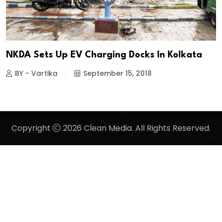
NKDA Sets Up EV Charging Docks In Kolkata
BY - Vartika
September 15, 2018
Copyright
2026 Clean Media. All Rights Reserved.