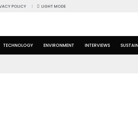
IVACY POLICY
LIGHT MODE
TECHNOLOGY
ENVIRONMENT
INTERVIEWS
SUSTAIN