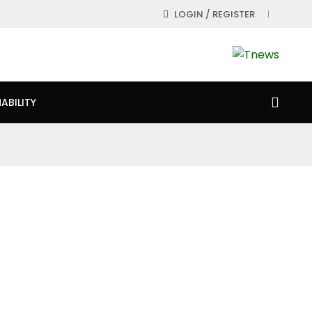
LOGIN / REGISTER
ABILITY