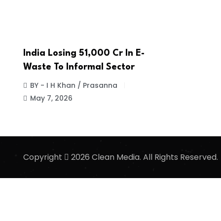
India Losing ₹51,000 Cr In E-
Waste To Informal Sector
BY - I H Khan / Prasanna
May 7, 2026
Copyright
2026 Clean Media. All Rights Reserved.