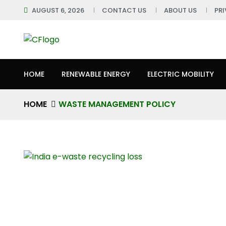
AUGUST 6, 2026
CONTACT US
ABOUT US
PR
HOME
RENEWABLE ENERGY
ELECTRIC MOBILITY
HOME
WASTE MANAGEMENT POLICY