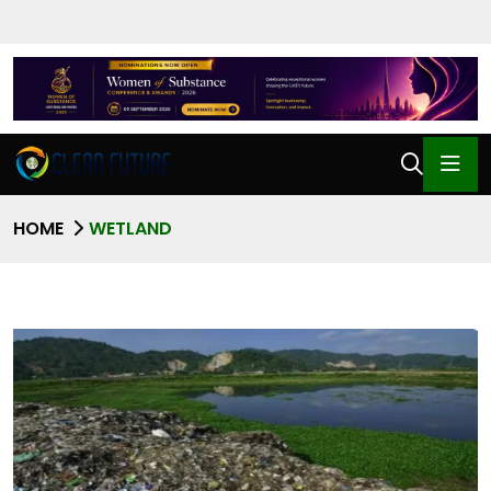
HOME
WETLAND