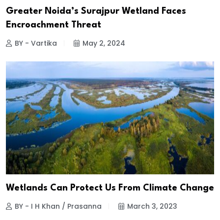
Greater Noida’s Surajpur Wetland Faces
Encroachment Threat
BY - Vartika
May 2, 2024
Wetlands Can Protect Us From Climate Change
BY - I H Khan / Prasanna
March 3, 2023