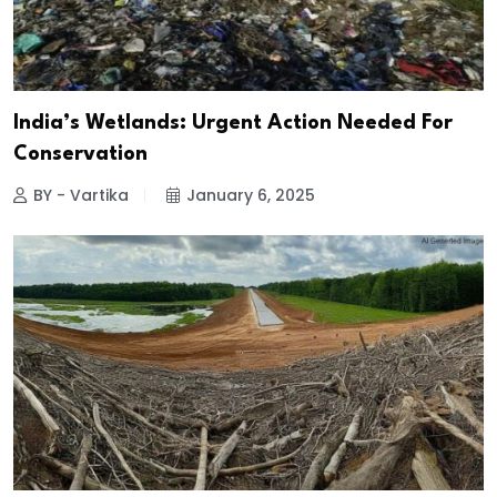
India’s Wetlands: Urgent Action Needed For
Conservation
BY - Vartika
January 6, 2025