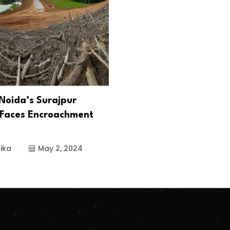
Noida’s Surajpur
Faces Encroachment
ika
May 2, 2024
.