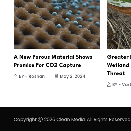
A New Porous Material Shows
Greater 
Promise For CO2 Capture
Wetland 
Threat
BY - Roshan
May 2, 2024
BY - Vart
Copyright
2026 Clean Media. All Rights Reserved