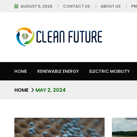
AUGUST 5, 2026
CONTACT US
ABOUT US
PR
HOME
RENEWABLE ENERGY
ELECTRIC MOBILITY
HOME
MAY 2, 2024