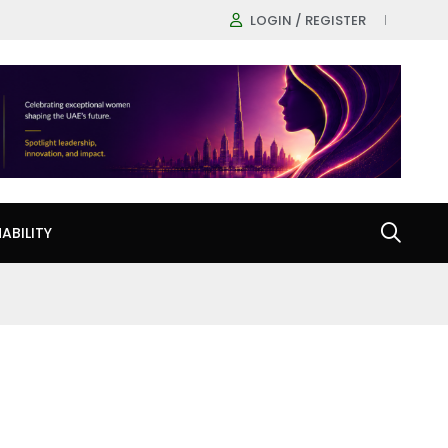
LOGIN / REGISTER
ABILITY