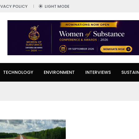
IVACY POLICY
LIGHT MODE
TECHNOLOGY
ENVIRONMENT
INTERVIEWS
SUSTAIN