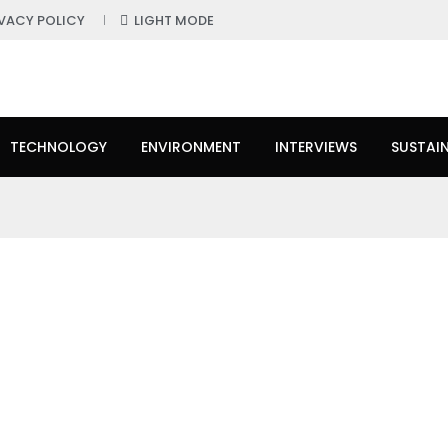
IVACY POLICY
LIGHT MODE
TECHNOLOGY
ENVIRONMENT
INTERVIEWS
SUSTAIN