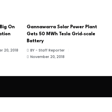
 Big On
Gannawarra Solar Power Plant
ation
Gets 50 MWh Tesla Grid-scale
Battery
r 20, 2018
BY - Staff Reporter
November 20, 2018