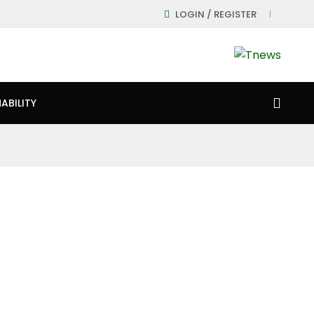
LOGIN / REGISTER
ABILITY