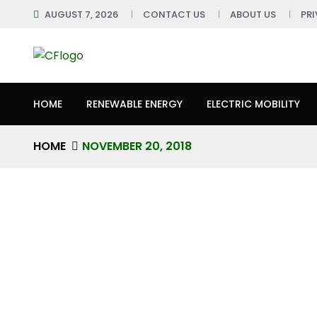
AUGUST 7, 2026
CONTACT US
ABOUT US
PR
HOME
RENEWABLE ENERGY
ELECTRIC MOBILITY
HOME
NOVEMBER 20, 2018