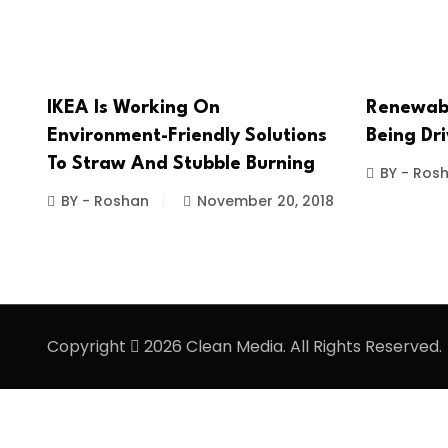
IKEA Is Working On
Renewabl
Environment-Friendly Solutions
Being Dr
To Straw And Stubble Burning
BY - Ros
BY - Roshan
November 20, 2018
Copyright
2026 Clean Media. All Rights Reserved.