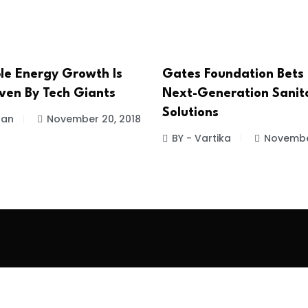
e Energy Growth Is
Gates Foundation Bets
iven By Tech Giants
Next-Generation Sanit
Solutions
han
November 20, 2018
BY - Vartika
Novembe