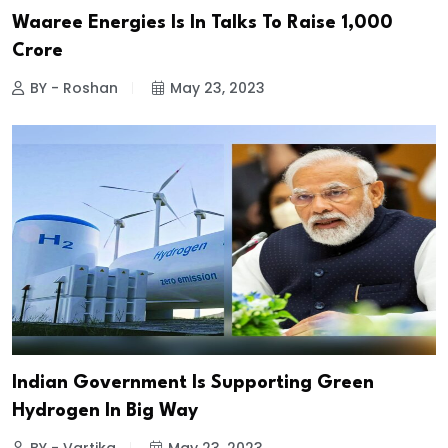
Waaree Energies Is In Talks To Raise ₹1,000
Crore
BY - Roshan
May 23, 2023
Indian Government Is Supporting Green
Hydrogen In Big Way