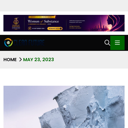
HOME
MAY 23, 2023