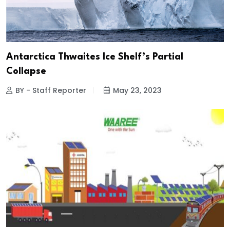
Antarctica Thwaites Ice Shelf’s Partial
Collapse
BY - Staff Reporter
May 23, 2023