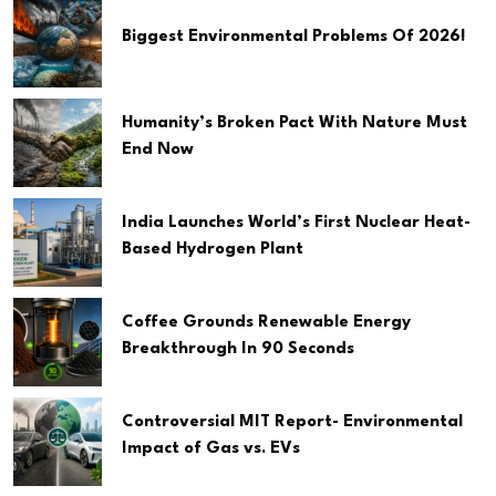
Biggest Environmental Problems Of 2026!
Humanity’s Broken Pact With Nature Must
End Now
India Launches World’s First Nuclear Heat-
Based Hydrogen Plant
Coffee Grounds Renewable Energy
Breakthrough In 90 Seconds
Controversial MIT Report- Environmental
Impact of Gas vs. EVs