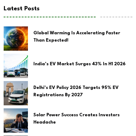
Latest Posts
Global Warming Is Accelerating Faster
Than Expected!
India’s EV Market Surges 43% In H1 2026
Delhi’s EV Policy 2026 Targets 95% EV
Registrations By 2027
Solar Power Success Creates Investors
Headache