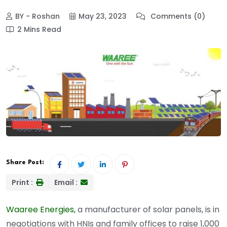
BY - Roshan
May 23, 2023
Comments (0)
2 Mins Read
Share Post:
Print :
Email :
Waaree Energies,
a manufacturer of solar panels, is in
negotiations with HNIs and family offices to raise 1,000