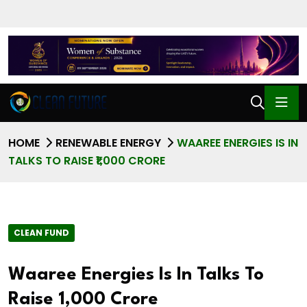
HOME
RENEWABLE ENERGY
WAAREE ENERGIES IS IN
TALKS TO RAISE ₹1,000 CRORE
CLEAN FUND
Waaree Energies Is In Talks To
Raise ₹1,000 Crore