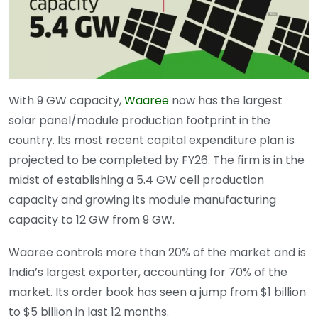
With 9 GW capacity,
Waaree
now has the largest
solar panel/module production footprint in the
country. Its most recent capital expenditure plan is
projected to be completed by FY26. The firm is in the
midst of establishing a 5.4 GW cell production
capacity and growing its module manufacturing
capacity to 12 GW from 9 GW.
Waaree controls more than 20% of the market and is
India’s largest exporter, accounting for 70% of the
market. Its order book has seen a jump from $1 billion
to $5 billion in last 12 months.