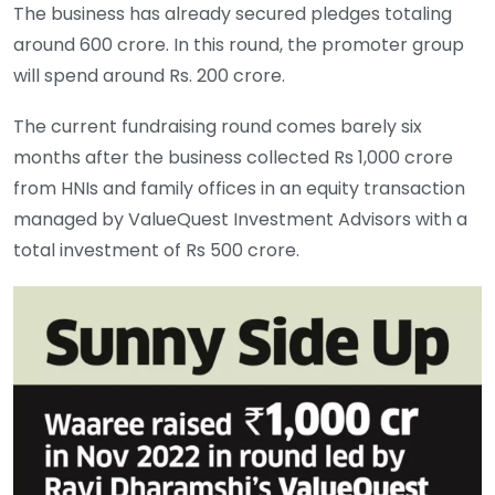
The business has already secured pledges totaling
around 600 crore. In this round, the promoter group
will spend around Rs. 200 crore.
The current fundraising round comes barely six
months after the business collected Rs 1,000 crore
from HNIs and family offices in an equity transaction
managed by ValueQuest Investment Advisors with a
total investment of Rs 500 crore.