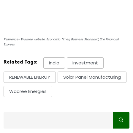
Reference- Waaree website, Economic Times, Business Standard, The Financial
Express
Related Tags:
India
Investment
RENEWABLE ENERGY
Solar Panel Manufacturing
Waaree Energies