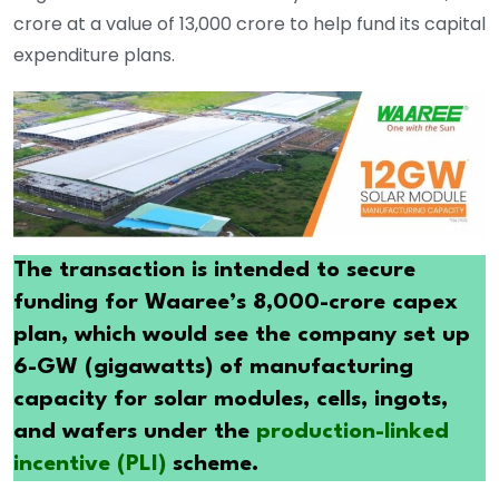
crore at a value of 13,000 crore to help fund its capital
expenditure plans.
The transaction is intended to secure
funding for Waaree’s 8,000-crore capex
plan, which would see the company set up
6-GW (gigawatts) of manufacturing
capacity for solar modules, cells, ingots,
and wafers under the
production-linked
incentive (PLI)
scheme.