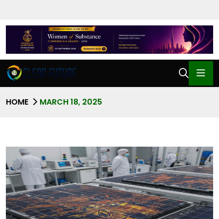
HOME
MARCH 18, 2025