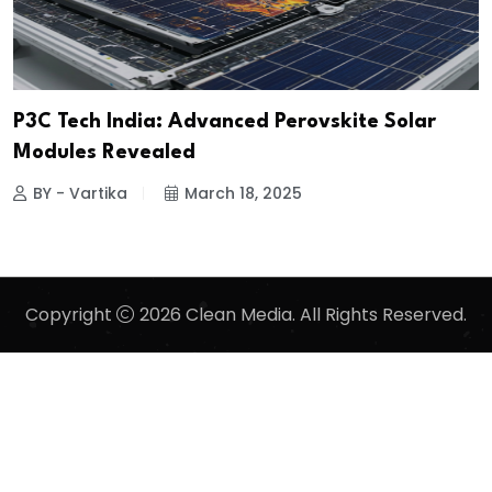
P3C Tech India: Advanced Perovskite Solar
Modules Revealed
BY - Vartika
March 18, 2025
Copyright
2026 Clean Media. All Rights Reserved.