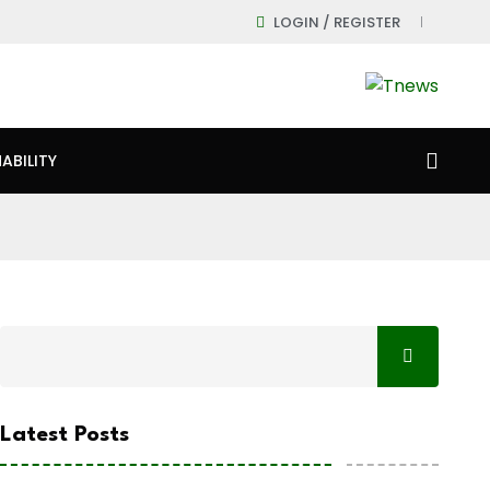
LOGIN / REGISTER
ABILITY
Latest Posts