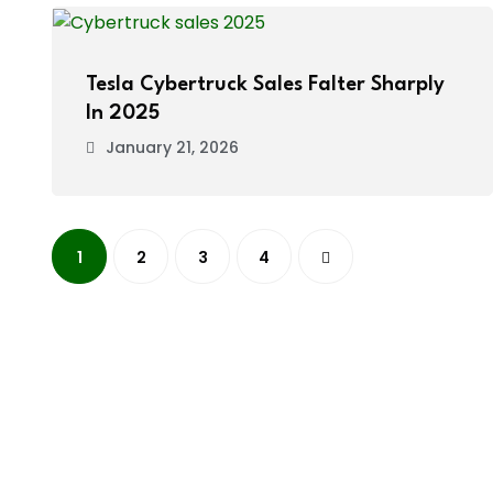
Tesla Cybertruck Sales Falter Sharply
In 2025
January 21, 2026
1
2
3
4