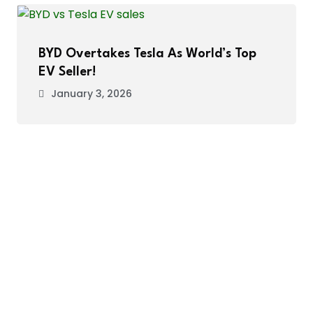
BYD Overtakes Tesla As World’s Top
EV Seller!
January 3, 2026