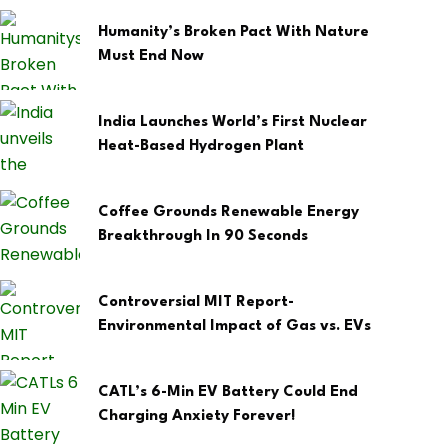
Humanity’s Broken Pact With Nature
Must End Now
India Launches World’s First Nuclear
Heat-Based Hydrogen Plant
Coffee Grounds Renewable Energy
Breakthrough In 90 Seconds
Controversial MIT Report-
Environmental Impact of Gas vs. EVs
CATL’s 6-Min EV Battery Could End
Charging Anxiety Forever!