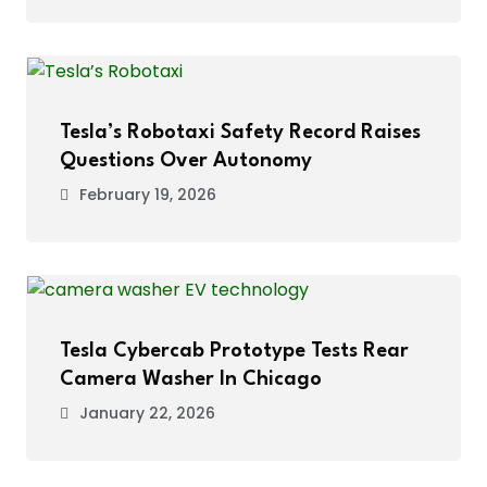
Tesla’s Robotaxi Safety Record Raises
Questions Over Autonomy
February 19, 2026
Tesla Cybercab Prototype Tests Rear
Camera Washer In Chicago
January 22, 2026