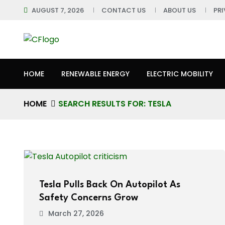
AUGUST 7, 2026
CONTACT US
ABOUT US
PR
HOME
RENEWABLE ENERGY
ELECTRIC MOBILITY
HOME
SEARCH RESULTS FOR: TESLA
Tesla Pulls Back On Autopilot As
Safety Concerns Grow
March 27, 2026