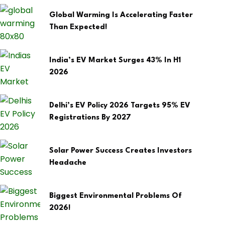
Global Warming Is Accelerating Faster
Than Expected!
India’s EV Market Surges 43% In H1
2026
Delhi’s EV Policy 2026 Targets 95% EV
Registrations By 2027
Solar Power Success Creates Investors
Headache
Biggest Environmental Problems Of
2026!