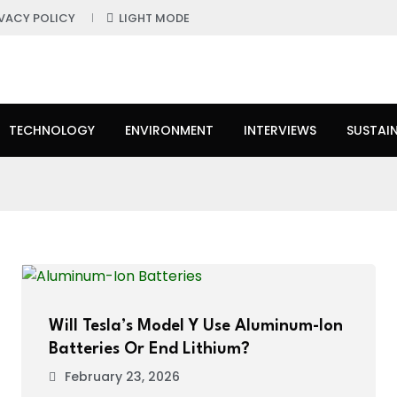
IVACY POLICY
LIGHT MODE
TECHNOLOGY
ENVIRONMENT
INTERVIEWS
SUSTAIN
Will Tesla’s Model Y Use Aluminum-Ion
Batteries Or End Lithium?
February 23, 2026