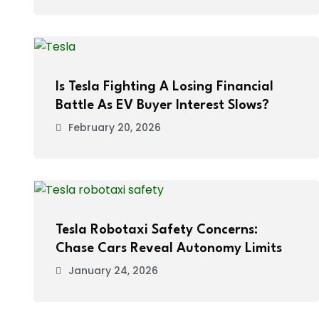
Is Tesla Fighting A Losing Financial
Battle As EV Buyer Interest Slows?
February 20, 2026
Tesla Robotaxi Safety Concerns:
Chase Cars Reveal Autonomy Limits
January 24, 2026