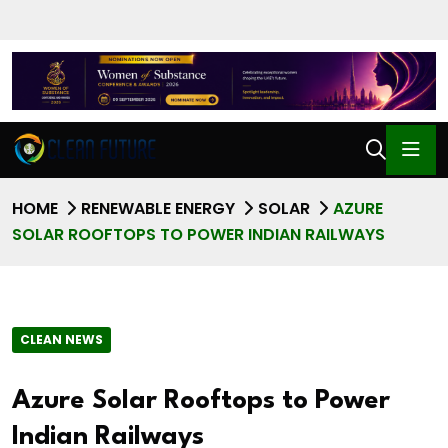
HOME
RENEWABLE ENERGY
SOLAR
AZURE
SOLAR ROOFTOPS TO POWER INDIAN RAILWAYS
CLEAN NEWS
Azure Solar Rooftops to Power
Indian Railways