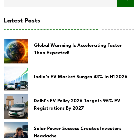
Latest Posts
Global Warming Is Accelerating Faster
Than Expected!
India’s EV Market Surges 43% In H1 2026
Delhi’s EV Policy 2026 Targets 95% EV
Registrations By 2027
Solar Power Success Creates Investors
Headache