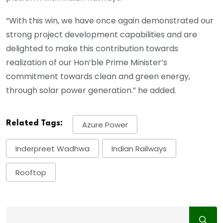
“With this win, we have once again demonstrated our
strong project development capabilities and are
delighted to make this contribution towards
realization of our Hon’ble Prime Minister’s
commitment towards clean and green energy,
through solar power generation.” he added.
Related Tags:
Azure Power
Inderpreet Wadhwa
Indian Railways
Rooftop