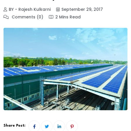
BY - Rajesh Kulkarni
September 29, 2017
Comments (0)
2 Mins Read
Share Post: