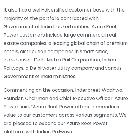
It also has a well-diversified customer base with the
majority of the portfolio contracted with
Government of India backed entities. Azure Roof
Power customers include large commercial real
estate companies, a leading global chain of premium
hotels, distribution companies in smart cities,
warehouses, Delhi Metro Rail Corporation, Indian
Railways, a Delhi water utility company and various
Government of India ministries.
Commenting on the occasion, Inderpreet Wadhwa,
Founder, Chairman and Chief Executive Officer, Azure
Power said, “Azure Roof Power offers tremendous
value to our customers across various segments. We
are pleased to expand our Azure Roof Power
platform with Indian Railways.