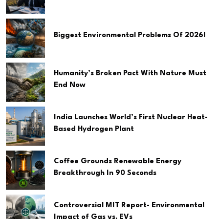
Biggest Environmental Problems Of 2026!
Humanity’s Broken Pact With Nature Must
End Now
India Launches World’s First Nuclear Heat-
Based Hydrogen Plant
Coffee Grounds Renewable Energy
Breakthrough In 90 Seconds
Controversial MIT Report- Environmental
Impact of Gas vs. EVs