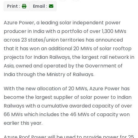
Print :
Email :
Azure Power, a leading solar independent power
producer in India with a portfolio of over 1,300 MWs
across 23 states/union territories has announced
that it has won an additional 20 MWs of solar rooftop
projects for Indian Railways, the largest rail network in
Asia, owned and operated by the Government of
India through the Ministry of Railways.
With the new allocation of 20 MWs, Azure Power has
become the largest supplier of solar power to Indian
Railways with a cumulative awarded capacity of over
66 MWs which includes the 46 MWs of capacity won
earlier this year.
Azure Roof Power will be used to provide power for 25