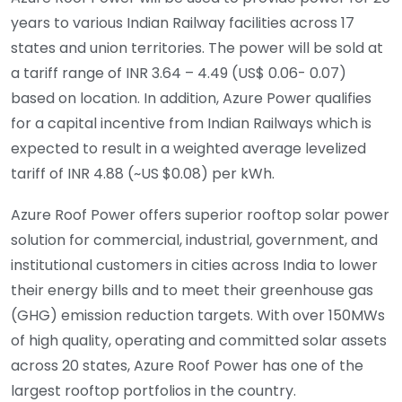
years to various Indian Railway facilities across 17
states and union territories. The power will be sold at
a tariff range of INR 3.64 – 4.49 (US$ 0.06- 0.07)
based on location. In addition, Azure Power qualifies
for a capital incentive from Indian Railways which is
expected to result in a weighted average levelized
tariff of INR 4.88 (~US $0.08) per kWh.
Azure Roof Power offers superior rooftop solar power
solution for commercial, industrial, government, and
institutional customers in cities across India to lower
their energy bills and to meet their greenhouse gas
(GHG) emission reduction targets. With over 150MWs
of high quality, operating and committed solar assets
across 20 states, Azure Roof Power has one of the
largest rooftop portfolios in the country.