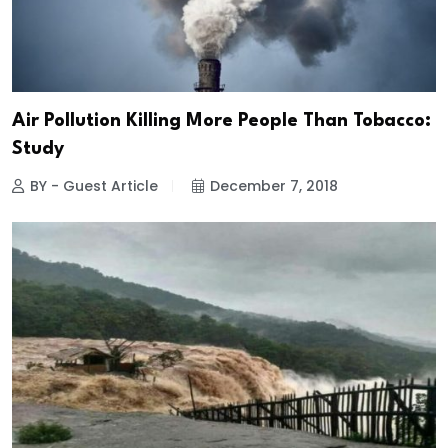
Air Pollution Killing More People Than Tobacco:
Study
BY - Guest Article
December 7, 2018