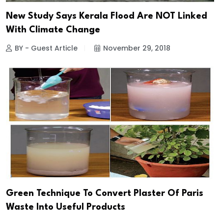
New Study Says Kerala Flood Are NOT Linked
With Climate Change
BY - Guest Article
November 29, 2018
Green Technique To Convert Plaster Of Paris
Waste Into Useful Products