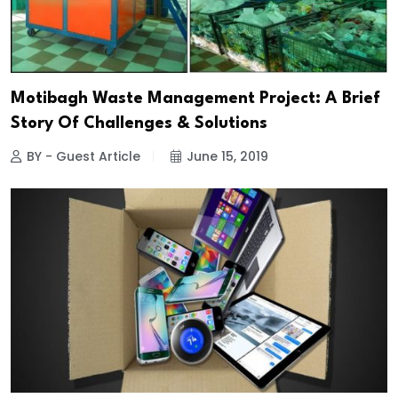
Motibagh Waste Management Project: A Brief
Story Of Challenges & Solutions
BY - Guest Article
June 15, 2019