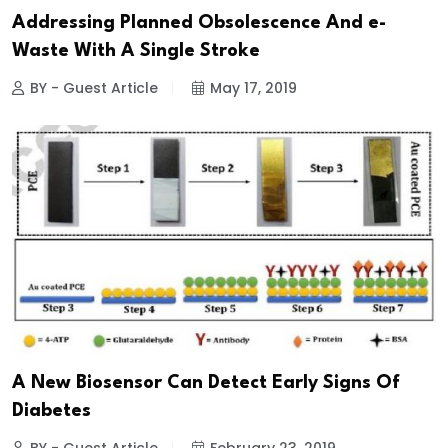
Addressing Planned Obsolescence And e-
Waste With A Single Stroke
BY - Guest Article
May 17, 2019
A New Biosensor Can Detect Early Signs Of
Diabetes