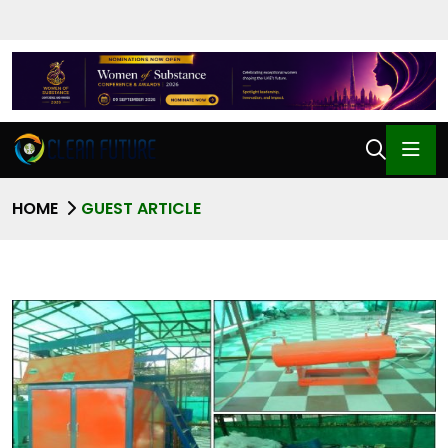
HOME
GUEST ARTICLE