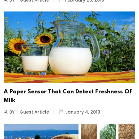
BY - Guest Article
February 23, 2019
A Paper Sensor That Can Detect Freshness Of
Milk
BY - Guest Article
January 4, 2019