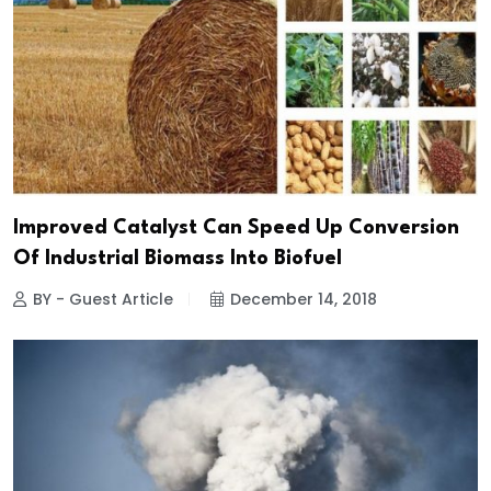
Improved Catalyst Can Speed Up Conversion
Of Industrial Biomass Into Biofuel
BY - Guest Article
December 14, 2018