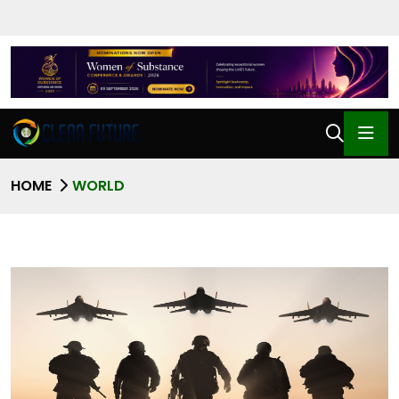
HOME
WORLD