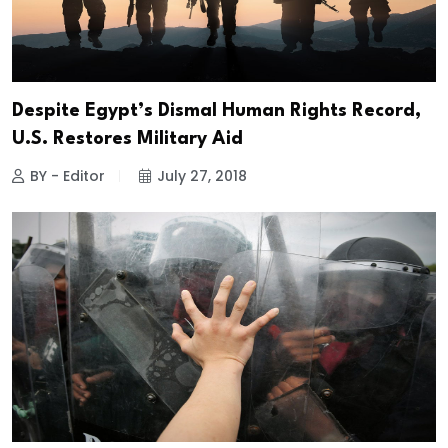
Despite Egypt’s Dismal Human Rights Record,
U.S. Restores Military Aid
BY - Editor
July 27, 2018