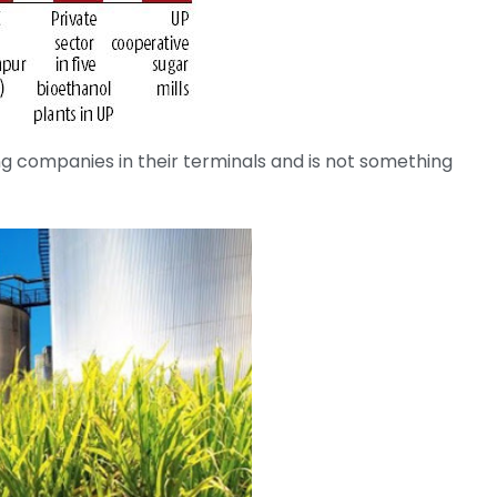
ng companies in their terminals and is not something