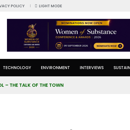
IVACY POLICY
LIGHT MODE
TECHNOLOGY
ENVIRONMENT
INTERVIEWS
SUSTAIN
L – THE TALK OF THE TOWN