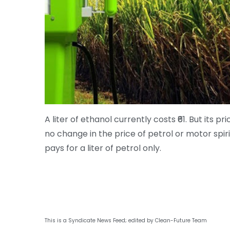
A liter of ethanol currently costs ₹61. But its 
no change in the price of petrol or motor spiri
pays for a liter of petrol only.
This is a Syndicate News Feed; edited by Clean-Future Team