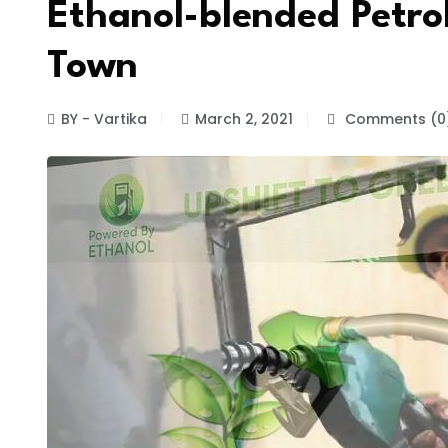
Ethanol-blended Petrol
Town
BY - Vartika
March 2, 2021
Comments (0