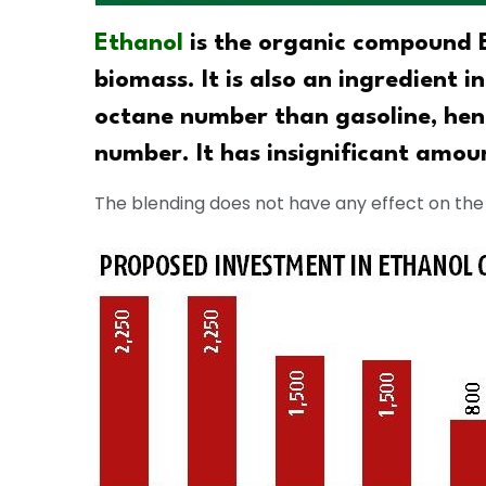
Ethanol
is the organic compound E
biomass. It is also an ingredient i
octane number than gasoline, hen
number. It has insignificant amoun
The blending does not have any effect on the 