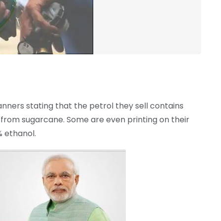
anners stating that the petrol they sell contains
y from sugarcane. Some are even printing on their
% ethanol.