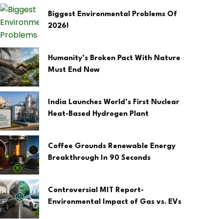
Biggest Environmental Problems Of
2026!
Humanity’s Broken Pact With Nature
Must End Now
India Launches World’s First Nuclear
Heat-Based Hydrogen Plant
Coffee Grounds Renewable Energy
Breakthrough In 90 Seconds
Controversial MIT Report-
Environmental Impact of Gas vs. EVs