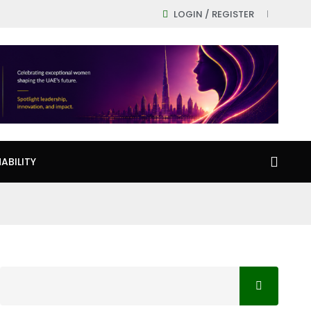
LOGIN / REGISTER
ABILITY