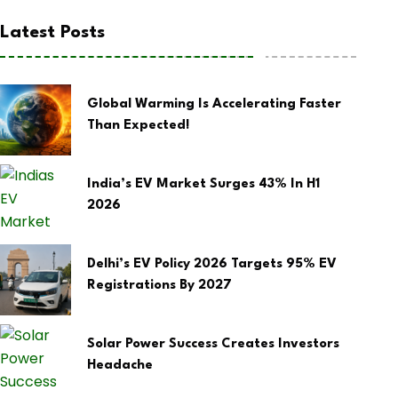
Latest Posts
Global Warming Is Accelerating Faster
Than Expected!
India’s EV Market Surges 43% In H1
2026
Delhi’s EV Policy 2026 Targets 95% EV
Registrations By 2027
Solar Power Success Creates Investors
Headache