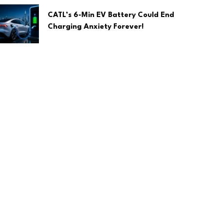
CATL’s 6-Min EV Battery Could End
Charging Anxiety Forever!