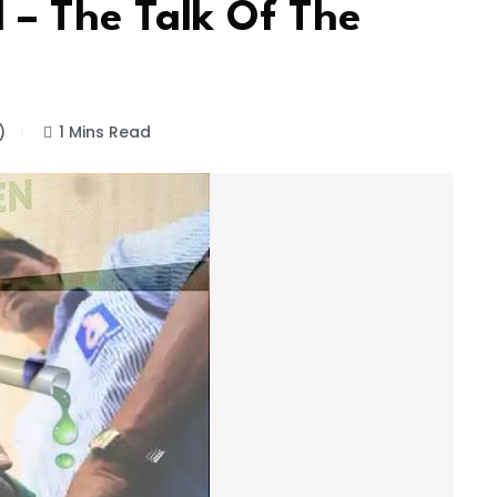
 – The Talk Of The
)
1 Mins Read