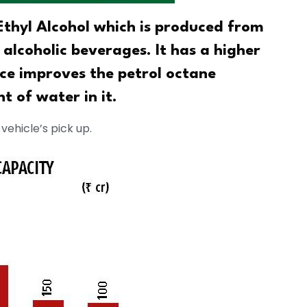
thyl Alcohol which is produced from
n alcoholic beverages. It has a higher
ce improves the petrol octane
t of water in it.
vehicle’s pick up.