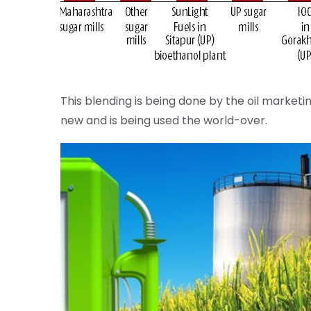
This blending is being done by the oil marketi
new and is being used the world-over.