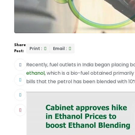
Share
Print :
Email :
Post:
Recently, fuel outlets in India began placing b
ethanol,
which is a bio-fuel obtained primaril
bills that the petrol has been blended with 10