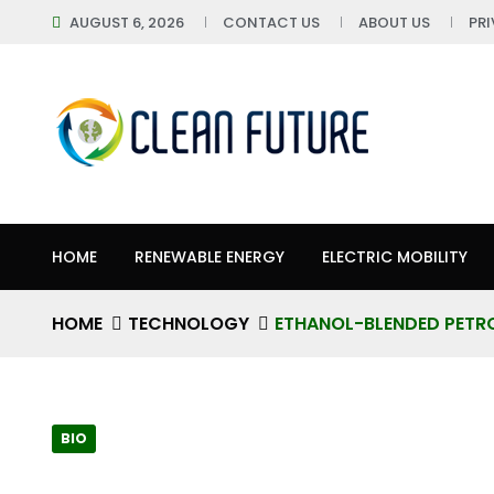
AUGUST 6, 2026
CONTACT US
ABOUT US
PR
HOME
RENEWABLE ENERGY
ELECTRIC MOBILITY
HOME
TECHNOLOGY
ETHANOL-BLENDED PETRO
BIO