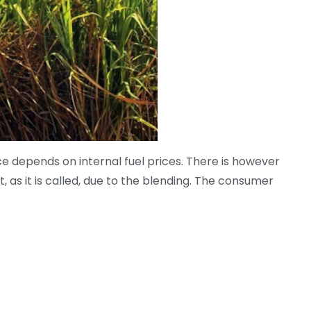
price depends on internal fuel prices. There is however
t, as it is called, due to the blending. The consumer