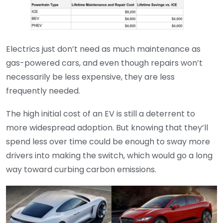
Electrics just don’t need as much maintenance as
gas-powered cars, and even though repairs won’t
necessarily be less expensive, they are less
frequently needed.
The high initial cost of an EV is still a deterrent to
more widespread adoption. But knowing that they’ll
spend less over time could be enough to sway more
drivers into making the switch, which would go a long
way toward curbing carbon emissions.