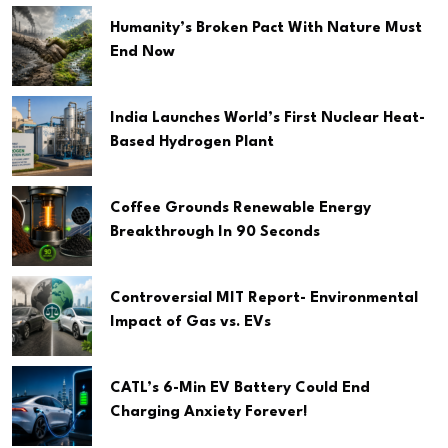
Humanity’s Broken Pact With Nature Must
End Now
India Launches World’s First Nuclear Heat-
Based Hydrogen Plant
Coffee Grounds Renewable Energy
Breakthrough In 90 Seconds
Controversial MIT Report- Environmental
Impact of Gas vs. EVs
CATL’s 6-Min EV Battery Could End
Charging Anxiety Forever!