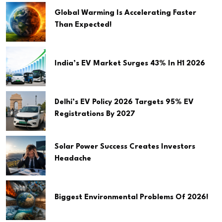
Global Warming Is Accelerating Faster
Than Expected!
India’s EV Market Surges 43% In H1 2026
Delhi’s EV Policy 2026 Targets 95% EV
Registrations By 2027
Solar Power Success Creates Investors
Headache
Biggest Environmental Problems Of 2026!