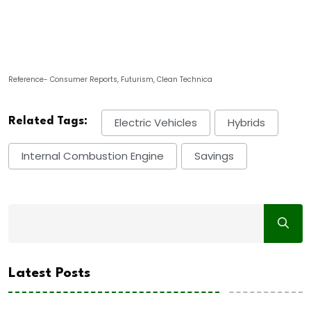
Reference- Consumer Reports, Futurism, Clean Technica
Related Tags:
Electric Vehicles
Hybrids
Internal Combustion Engine
Savings
Latest Posts