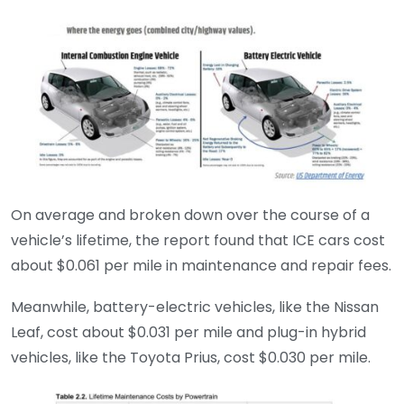
On average and broken down over the course of a
vehicle’s lifetime, the report found that ICE cars cost
about $0.061 per mile in maintenance and repair fees.
Meanwhile, battery-electric vehicles, like the Nissan
Leaf, cost about $0.031 per mile and plug-in hybrid
vehicles, like the Toyota Prius, cost $0.030 per mile.