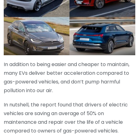
In addition to being easier and cheaper to maintain,
many EVs deliver better acceleration compared to
gas-powered vehicles, and don’t pump harmful
pollution into our air.
In nutshell, the report found that drivers of electric
vehicles are saving an average of 50% on
maintenance and repair over the life of a vehicle
compared to owners of gas-powered vehicles.