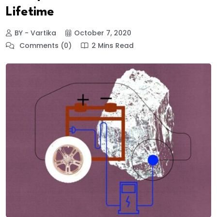
Lifetime
BY - Vartika
October 7, 2020
Comments (0)
2 Mins Read