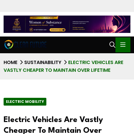
HOME
SUSTAINABILITY
ELECTRIC VEHICLES ARE
VASTLY CHEAPER TO MAINTAIN OVER LIFETIME
ELECTRIC MOBILITY
Electric Vehicles Are Vastly
Cheaper To Maintain Over