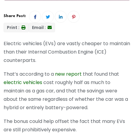
Share Post:
Print :
Email :
Electric vehicles (EVs) are vastly cheaper to maintain
than their Internal Combustion Engine (ICE)
counterparts.
That’s according to a
new report
that found that
electric vehicles
cost roughly half as much to
maintain as a gas car, and that the savings were
about the same regardless of whether the car was a
hybrid or entirely battery-powered.
The bonus could help offset the fact that many EVs
are still prohibitively expensive.