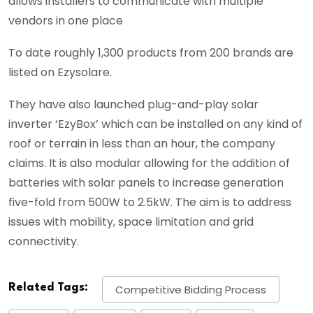
allows installers to communicate with multiple
vendors in one place
To date roughly 1,300 products from 200 brands are
listed on Ezysolare.
They have also launched plug-and-play solar
inverter ‘EzyBox’ which can be installed on any kind of
roof or terrain in less than an hour, the company
claims. It is also modular allowing for the addition of
batteries with solar panels to increase generation
five-fold from 500W to 2.5kW. The aim is to address
issues with mobility, space limitation and grid
connectivity.
Related Tags:
Competitive Bidding Process