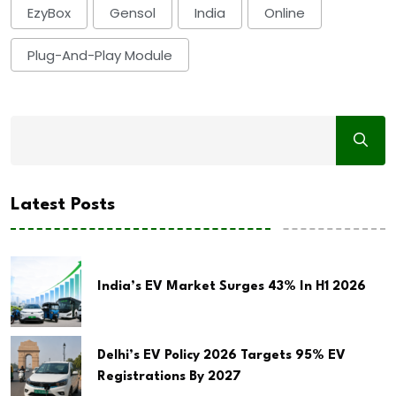
EzyBox
Gensol
India
Online
Plug-And-Play Module
Latest Posts
India’s EV Market Surges 43% In H1 2026
Delhi’s EV Policy 2026 Targets 95% EV
Registrations By 2027