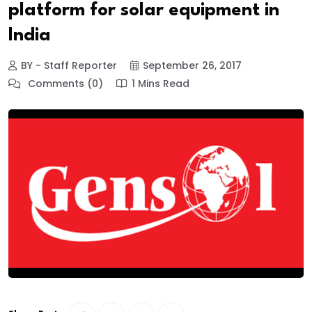
platform for solar equipment in
India
BY - Staff Reporter
September 26, 2017
Comments (0)
1 Mins Read