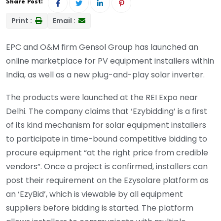
Share Post:
Print :
Email :
EPC and O&M firm Gensol Group has launched an
online marketplace for PV equipment installers within
India, as well as a new plug-and-play solar inverter.
The products were launched at the REI Expo near
Delhi. The company claims that ‘Ezybidding’ is a first
of its kind mechanism for solar equipment installers
to participate in time-bound competitive bidding to
procure equipment “at the right price from credible
vendors”. Once a project is confirmed, installers can
post their requirement on the Ezysolare platform as
an ‘EzyBid’, which is viewable by all equipment
suppliers before bidding is started. The platform