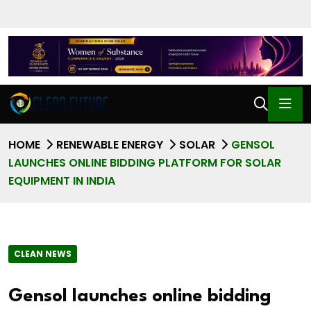
HOME
RENEWABLE ENERGY
SOLAR
GENSOL
LAUNCHES ONLINE BIDDING PLATFORM FOR SOLAR
EQUIPMENT IN INDIA
CLEAN NEWS
Gensol launches online bidding