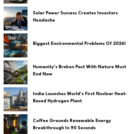
Solar Power Success Creates Investors
Headache
Biggest Environmental Problems Of 2026!
Humanity’s Broken Pact With Nature Must
End Now
India Launches World’s First Nuclear Heat-
Based Hydrogen Plant
Coffee Grounds Renewable Energy
Breakthrough In 90 Seconds