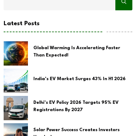
Latest Posts
Global Warming Is Accelerating Faster
Than Expected!
India’s EV Market Surges 43% In H1 2026
Delhi’s EV Policy 2026 Targets 95% EV
Registrations By 2027
Solar Power Success Creates Investors