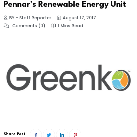
Pennar’s Renewable Energy Unit
BY - Staff Reporter
August 17, 2017
Comments (0)
1 Mins Read
Share Post: