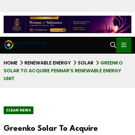
HOME
RENEWABLE ENERGY
SOLAR
GREENKO
SOLAR TO ACQUIRE PENNAR’S RENEWABLE ENERGY
UNIT
CLEAN NEWS
Greenko Solar To Acquire