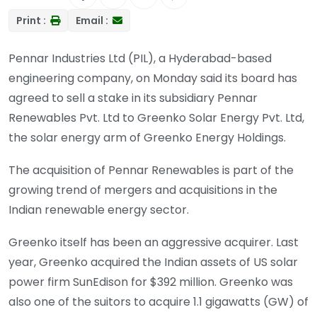
Print :
Email :
Pennar Industries Ltd (PIL), a Hyderabad-based
engineering company, on Monday said its board has
agreed to sell a stake in its subsidiary Pennar
Renewables Pvt. Ltd to Greenko Solar Energy Pvt. Ltd,
the solar energy arm of Greenko Energy Holdings.
The acquisition of Pennar Renewables is part of the
growing trend of mergers and acquisitions in the
Indian renewable energy sector.
Greenko itself has been an aggressive acquirer. Last
year, Greenko acquired the Indian assets of US solar
power firm SunEdison for $392 million. Greenko was
also one of the suitors to acquire 1.1 gigawatts (GW) of