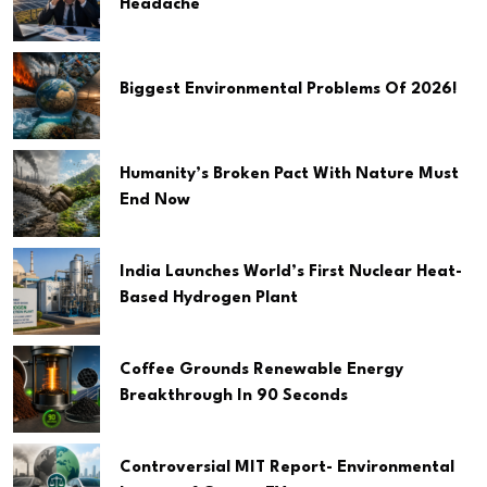
Headache
Biggest Environmental Problems Of 2026!
Humanity’s Broken Pact With Nature Must
End Now
India Launches World’s First Nuclear Heat-
Based Hydrogen Plant
Coffee Grounds Renewable Energy
Breakthrough In 90 Seconds
Controversial MIT Report- Environmental