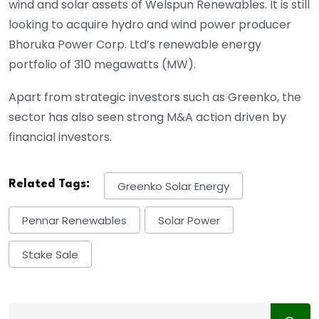
wind and solar assets of Welspun Renewables. It is still
looking to acquire hydro and wind power producer
Bhoruka Power Corp. Ltd’s renewable energy
portfolio of 310 megawatts (MW).
Apart from strategic investors such as Greenko, the
sector has also seen strong M&A action driven by
financial investors.
Related Tags:
Greenko Solar Energy
Pennar Renewables
Solar Power
Stake Sale