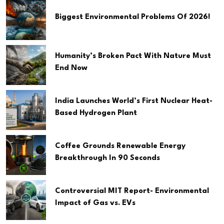
Biggest Environmental Problems Of 2026!
Humanity’s Broken Pact With Nature Must
End Now
India Launches World’s First Nuclear Heat-
Based Hydrogen Plant
Coffee Grounds Renewable Energy
Breakthrough In 90 Seconds
Controversial MIT Report- Environmental
Impact of Gas vs. EVs