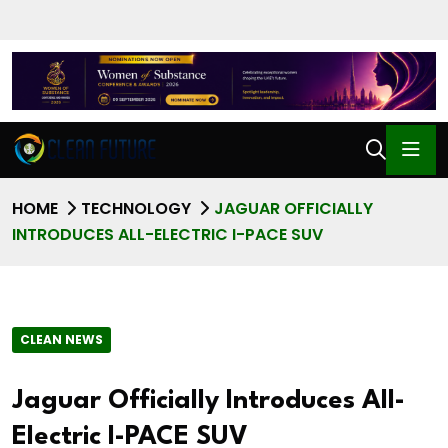
HOME
TECHNOLOGY
JAGUAR OFFICIALLY
INTRODUCES ALL-ELECTRIC I-PACE SUV
CLEAN NEWS
Jaguar Officially Introduces All-
Electric I-PACE SUV