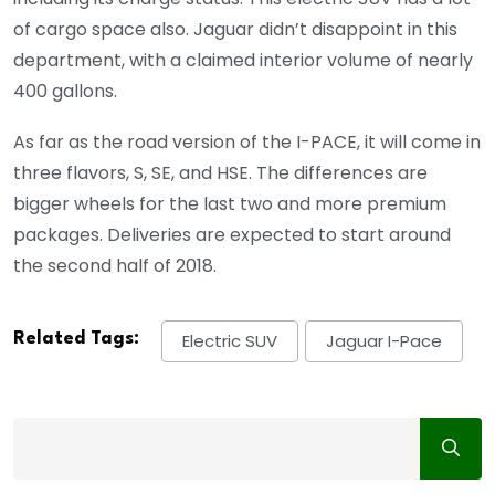
of cargo space also. Jaguar didn’t disappoint in this
department, with a claimed interior volume of nearly
400 gallons.
As far as the road version of the I-PACE, it will come in
three flavors, S, SE, and HSE. The differences are
bigger wheels for the last two and more premium
packages. Deliveries are expected to start around
the second half of 2018.
Related Tags:
Electric SUV
Jaguar I-Pace