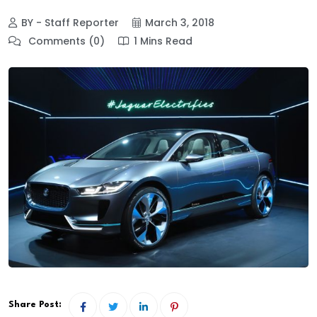
BY - Staff Reporter
March 3, 2018
Comments (0)
1 Mins Read
Share Post: