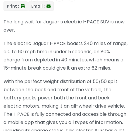
Print :
Email :
The long wait for Jaguar’s electric I-PACE SUV is now
over.
The electric Jaguar I-PACE boasts 240 miles of range,
a 0 to 60 mph time in under 5 seconds, an 80%
charge from depleted in 40 minutes, which means a
15-minute break could give it an extra 62 miles.
With the perfect weight distribution of 50/50 split
between the back and front of the vehicle, the
battery packs power both the front and back
electric motors, making it an all-wheel-drive vehicle.
The I-PACE is fully connected and accessible through
a mobile app that gives you all types of information,
including its charge status. This electric SUV has a lot