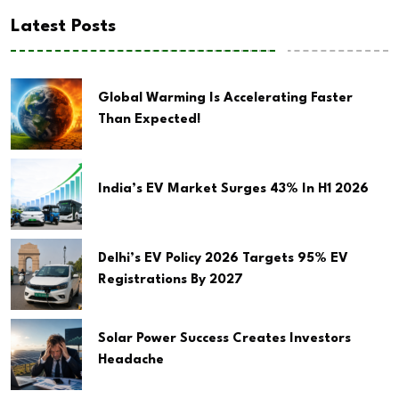
Latest Posts
Global Warming Is Accelerating Faster
Than Expected!
India’s EV Market Surges 43% In H1 2026
Delhi’s EV Policy 2026 Targets 95% EV
Registrations By 2027
Solar Power Success Creates Investors
Headache