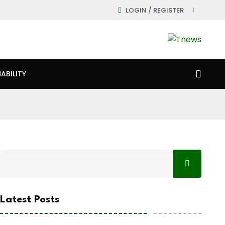
LOGIN / REGISTER
ABILITY
Latest Posts