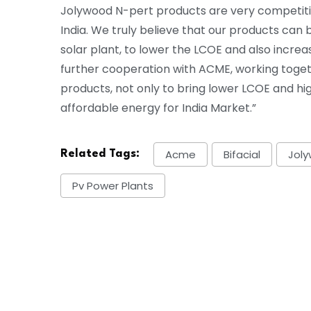
Jolywood N-pert products are very competiti
India. We truly believe that our products can
solar plant, to lower the LCOE and also increa
further cooperation with ACME, working toge
products, not only to bring lower LCOE and hig
affordable energy for India Market.”
Acme
Bifacial
Jol
Related Tags:
Pv Power Plants