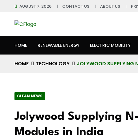
AUGUST 7, 2026
CONTACT US
ABOUT US
PR
HOME
RENEWABLE ENERGY
ELECTRIC MOBILITY
HOME
TECHNOLOGY
JOLYWOOD SUPPLYING N-
CLEAN NEWS
Jolywood Supplying N-
Modules in India