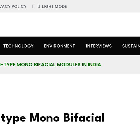
IVACY POLICY
LIGHT MODE
TECHNOLOGY
ENVIRONMENT
INTERVIEWS
SUSTAIN
TYPE MONO BIFACIAL MODULES IN INDIA
type Mono Bifacial