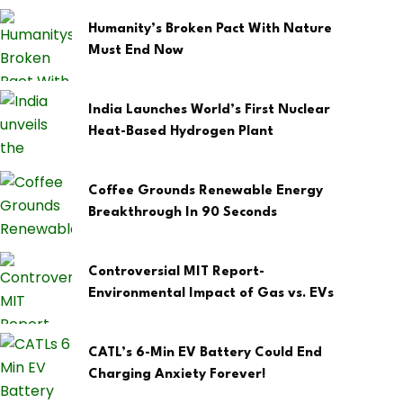
Humanity’s Broken Pact With Nature
Must End Now
India Launches World’s First Nuclear
Heat-Based Hydrogen Plant
Coffee Grounds Renewable Energy
Breakthrough In 90 Seconds
Controversial MIT Report-
Environmental Impact of Gas vs. EVs
CATL’s 6-Min EV Battery Could End
Charging Anxiety Forever!