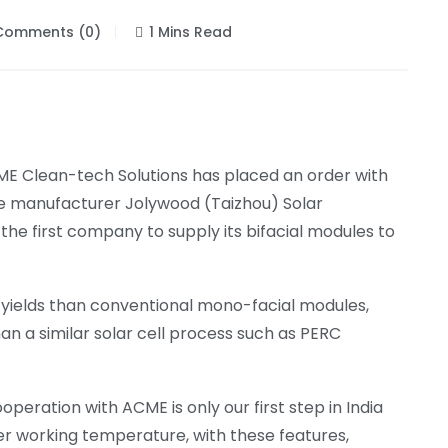
omments (0)
1 Mins Read
E Clean-tech Solutions has placed an order with
e manufacturer Jolywood (Taizhou) Solar
the first company to supply its bifacial modules to
er yields than conventional mono-facial modules,
han a similar solar cell process such as PERC
operation with ACME is only our first step in India
er working temperature, with these features,