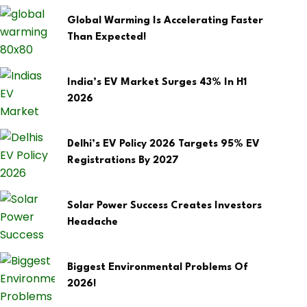
Global Warming Is Accelerating Faster
Than Expected!
India’s EV Market Surges 43% In H1
2026
Delhi’s EV Policy 2026 Targets 95% EV
Registrations By 2027
Solar Power Success Creates Investors
Headache
Biggest Environmental Problems Of
2026!