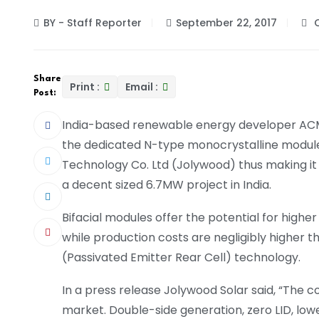
BY - Staff Reporter
September 22, 2017
C
Share
Print :
Email :
Post:
India-based renewable energy developer ACM
the dedicated N-type monocrystalline modul
Technology Co. Ltd (Jolywood) thus making it 
a decent sized 6.7MW project in India.
Bifacial modules offer the potential for high
while production costs are negligibly higher t
(Passivated Emitter Rear Cell) technology.
In a press release Jolywood Solar said, “The co
market. Double-side generation, zero LID, low