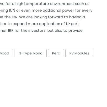
ve for a high temperature environment such as
 bring 10% or even more additional power for every
se the IRR. We are looking forward to having a
ther to expand more application of N-pert
her IRR for the investors, but also to provide
ywood
N-Type Mono
Perc
Pv Modules